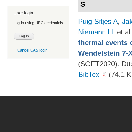
S
User login
Puig-Sitjes A
,
Ja
Log in using UPC credentials
Niemann H
, et al
thermal events 
Cancel CAS login
Wendelstein 7-
(SOFT2020). Dubr
BibTex
(74.1 K