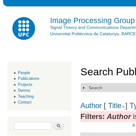
Ski
mai
con
Image Processing Group
Signal Theory and Communications Depart
Universitat Politècnica de Catalunya. BAR
Search Publ
People
Publications
Projects
Search
Show
Demos
Teaching
Contact
Author
[
Title
]
T
Filters:
Author
i
Search form
Search
A