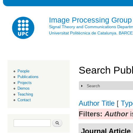
Ski
mai
con
Image Processing Group
Signal Theory and Communications Depart
Universitat Politècnica de Catalunya. BAR
Search Publ
People
Publications
Projects
Search
Show
Demos
Teaching
Contact
Author
Title
[
Typ
Filters:
Author
i
Search form
Search
Journal Article