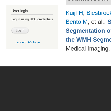
User login
Kuijf H
,
Biesbroe
Log in using UPC credentials
Bento M
, et al.
.
S
Segmentation of
the WMH Segmen
Cancel CAS login
Medical Imaging.