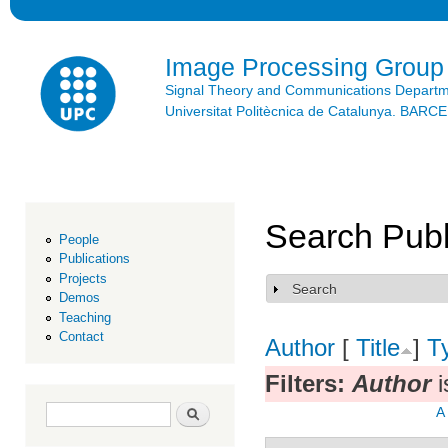
Ski
mai
con
Image Processing Group
Signal Theory and Communications Depart
Universitat Politècnica de Catalunya. BAR
Search Publ
People
Publications
Projects
Search
Show
Demos
Teaching
Contact
Author
[
Title
]
T
Filters:
Author
i
Search form
Search
A