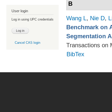
B
User login
Wang L
,
Nie D
,
L
Log in using UPC credentials
Benchmark on A
Segmentation A
Cancel CAS login
Transactions on 
BibTex