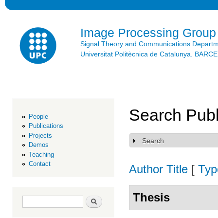
Ski
mai
con
Image Processing Group
Signal Theory and Communications Depart
Universitat Politècnica de Catalunya. BAR
Search Publ
People
Publications
Projects
Search
Show
Demos
Teaching
Contact
Author
Title
[
Typ
Thesis
Search form
Search