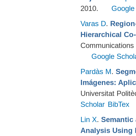
2010.
Google
Varas D
.
Region-
Hierarchical Co
Communications 
Google Schol
Pardàs M
.
Segme
Imágenes: Aplic
Universitat Poli
Scholar
BibTex
Lin X
.
Semantic 
Analysis Using