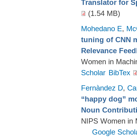
Translator for 
(1.54 MB)
Mohedano E
,
Mc
tuning of CNN m
Relevance Feed
Women in Machin
Scholar
BibTex
Fernàndez D
,
Ca
“happy dog” mo
Noun Contributi
NIPS Women in M
Google Schol