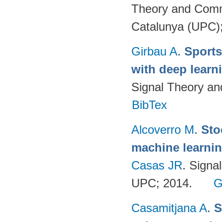
Theory and Commu
Catalunya (UPC)
Girbau A
.
Sports
with deep lear
Signal Theory a
BibTex
Alcoverro M
.
Sto
machine learnin
Casas JR
. Signa
UPC; 2014.
G
Casamitjana A
.
S