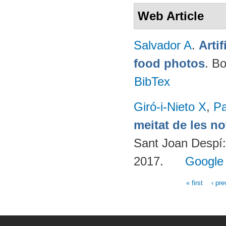
Web Article
Salvador A
.
Arti
food photos
. B
BibTex
Giró-i-Nieto X
,
Pa
meitat de les n
Sant Joan Despí:
2017.
Google
« first
‹ pre
Pages