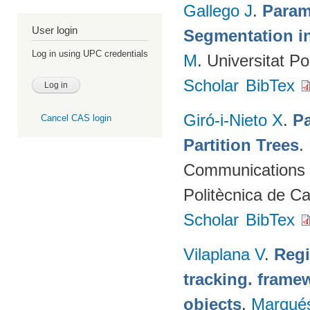
Gallego J
.
Param
User login
Segmentation i
Log in using UPC credentials
M
. Universitat P
Scholar
BibTex
Giró-i-Nieto X
.
Pa
Cancel CAS login
Partition Trees
.
Communications (
Politècnica de C
Scholar
BibTex
Vilaplana V
.
Regi
tracking. framew
objects
.
Marqué