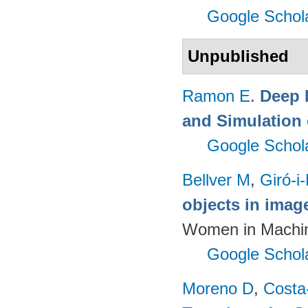
Google Schol
Unpublished
Ramon E
.
Deep 
and Simulation 
Google Schol
Bellver M
,
Giró-i
objects in imag
Women in Machin
Google Schol
Moreno D
,
Costa