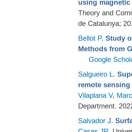
using magnetic
Theory and Commu
de Catalunya; 2
Bellot P
.
Study o
Methods from G
Google Schol
Salgueiro L
.
Supe
remote sensing
Vilaplana V
,
Marc
Department. 202
Salvador J
.
Surf
Casas JR
. Unive