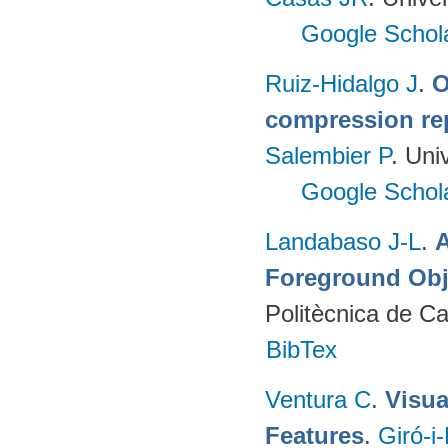
Google Schol
Ruiz-Hidalgo J
.
O
compression re
Salembier P
. Uni
Google Schol
Landabaso J-L
.
A
Foreground Obj
Politècnica de C
BibTex
Ventura C
.
Visua
Features
.
Giró-i