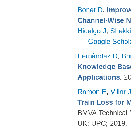
Bonet D
.
Improv
Channel-Wise N
Hidalgo J
,
Shekki
Google Schol
Fernàndez D
,
Bo
Knowledge Base
Applications
. 2
Ramon E
,
Villar 
Train Loss for 
BMVA Technical M
UK: UPC; 2019.