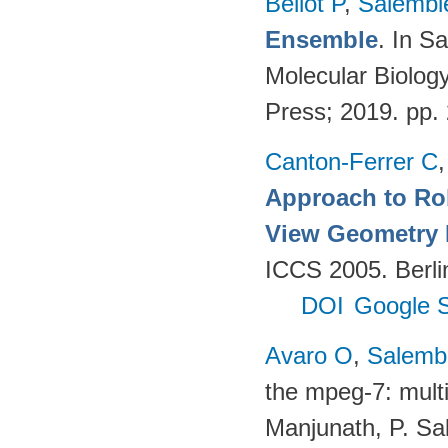
Bellot P
,
Salembi
Ensemble
. In S
Molecular Biolog
Press; 2019. pp.
Canton-Ferrer C
Approach to Ro
View Geometry
ICCS 2005. Berlin
DOI
Google S
Avaro O
,
Salembi
the mpeg-7: multi
Manjunath, P. Sal