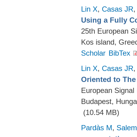
Lin X
,
Casas JR
Using a Fully 
25th European S
Kos island, Gree
Scholar
BibTex
Lin X
,
Casas JR
Oriented to The 
European Signal
Budapest, Hungar
(10.54 MB)
Pardàs M
,
Salem