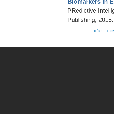
Biomarkers in E
PRedictive Intell
Publishing; 2018
« first
‹ pre
Pages