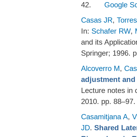
42.
Google Sc
Casas JR
,
Torres
In:
Schafer RW
,
and its Applicati
Springer; 1996. 
Alcoverro M
,
Cas
adjustment and 
Lecture notes in 
2010. pp. 88–97
Casamitjana A
,
V
JD
.
Shared Late