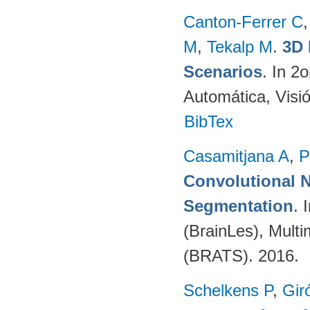
Canton-Ferrer C
M
,
Tekalp M
.
3D 
Scenarios
. In 2
Automática, Visi
BibTex
Casamitjana A
,
P
Convolutional N
Segmentation
. 
(BrainLes), Mult
(BRATS). 2016.
Schelkens P
,
Gir