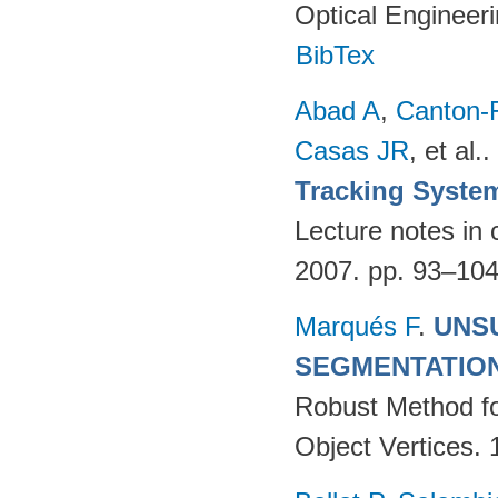
Optical Engineer
BibTex
Abad A
,
Canton-
Casas JR
, et al.
.
Tracking Syste
Lecture notes in 
2007. pp. 93–10
Marqués F
.
UNS
SEGMENTATIO
Robust Method fo
Object Vertices.