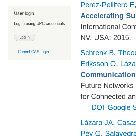
Perez-Pellitero E
User login
Accelerating Su
Log in using UPC credentials
International Co
NV, USA; 2015.
Schrenk B
,
Theo
Cancel CAS login
Eriksson O
,
Láza
Communication 
Future Networks
for Connected an
DOI
Google S
Lázaro JA
,
Casa
Pey G
,
Salavedra