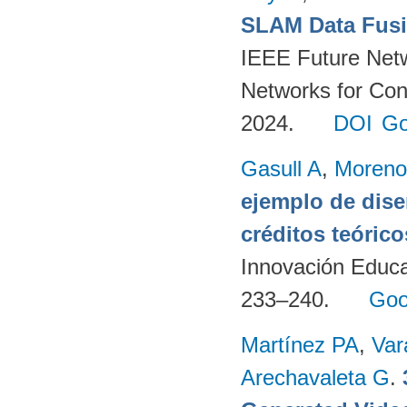
SLAM Data Fusio
IEEE Future Net
Networks for Con
2024.
DOI
Go
Gasull A
,
Moreno
ejemplo de dise
créditos teórico
Innovación Educa
233–240.
Goo
Martínez PA
,
Var
Arechavaleta G
.