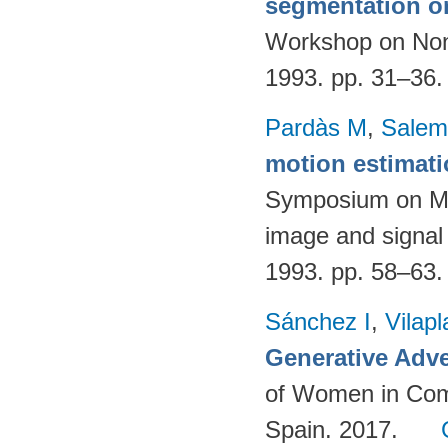
segmentation o
Workshop on Nonl
1993. pp. 31–36
Pardàs M
,
Salem
motion estimat
Symposium on Mat
image and signal
1993. pp. 58–63
Sánchez I
,
Vilap
Generative Adve
of Women in Com
Spain. 2017.