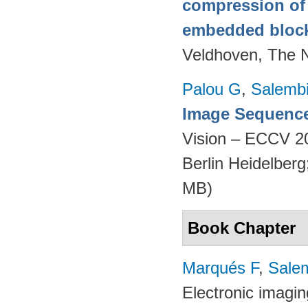
compression of 
embedded bloc
Veldhoven, The 
Palou G
,
Salembi
Image Sequence
Vision – ECCV 2
Berlin Heidelber
MB)
Book Chapter
Marqués F
,
Salem
Electronic imagi