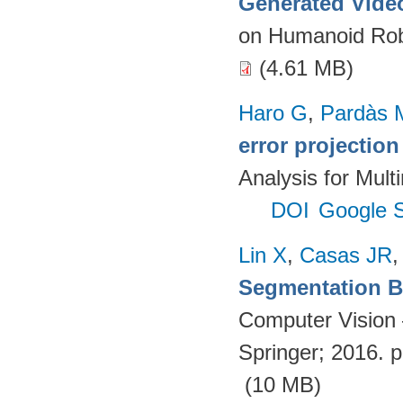
Generated Vide
on Humanoid Rob
(4.61 MB)
Haro G
,
Pardàs 
error projectio
Analysis for Mult
DOI
Google S
Lin X
,
Casas JR
Segmentation Ba
Computer Vision
Springer; 2016. 
(10 MB)