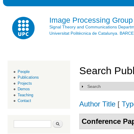
Ski
mai
con
Image Processing Group
Signal Theory and Communications Depart
Universitat Politècnica de Catalunya. BAR
Search Publ
People
Publications
Projects
Search
Show
Demos
Teaching
Contact
Author
Title
[
Typ
Conference Pa
Search form
Search