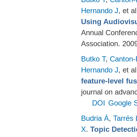
Hernando J
, et al
Using Audiovisu
Annual Conferenc
Association. 200
Butko T
,
Canton-
Hernando J
, et al
feature-level fu
journal on advanc
DOI
Google S
Budria Á
,
Tarrés 
X
.
Topic Detect