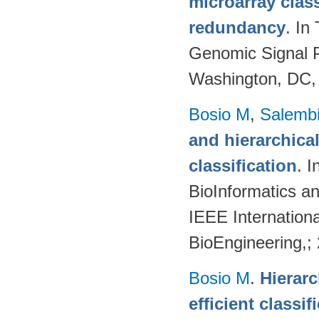
microarray class
redundancy
. In
Genomic Signal P
Washington, DC,
Bosio M
,
Salembi
and hierarchical
classification
. 
BioInformatics a
IEEE Internation
BioEngineering,;
Bosio M
.
Hierarc
efficient classi