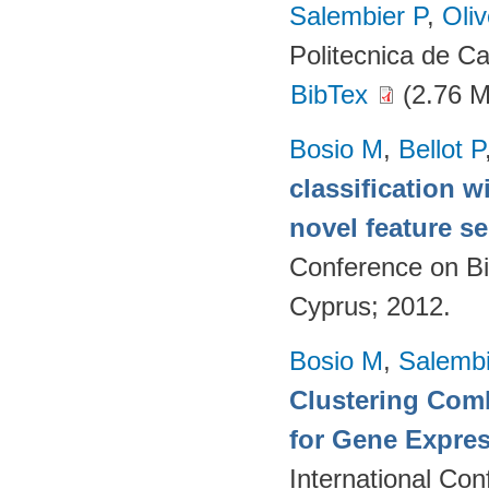
Salembier P
,
Oli
Politecnica de C
BibTex
(2.76 
Bosio M
,
Bellot P
classification w
novel feature se
Conference on Bi
Cyprus; 2012.
Bosio M
,
Salembi
Clustering Comb
for Gene Expres
International Co