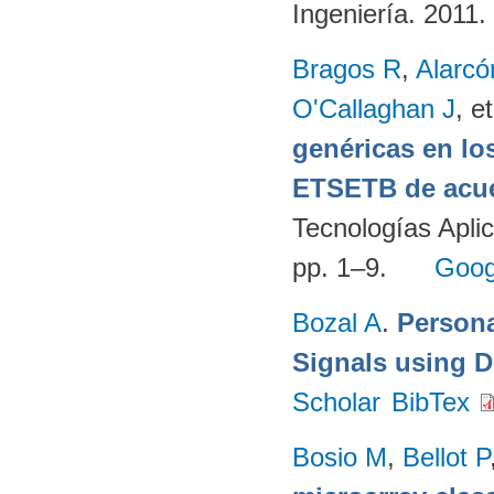
Ingeniería. 2011.
Bragos R
,
Alarcó
O'Callaghan J
, et
genéricas en lo
ETSETB de acue
Tecnologías Apli
pp. 1–9.
Goog
Bozal A
.
Persona
Signals using 
Scholar
BibTex
Bosio M
,
Bellot P