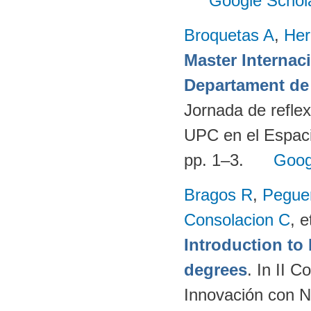
Google Schol
Broquetas A
,
Her
Master Internac
Departament de 
Jornada de reflex
UPC en el Espaci
pp. 1–3.
Goog
Bragos R
,
Peguer
Consolacion C
, e
Introduction t
degrees
. In II 
Innovación con N