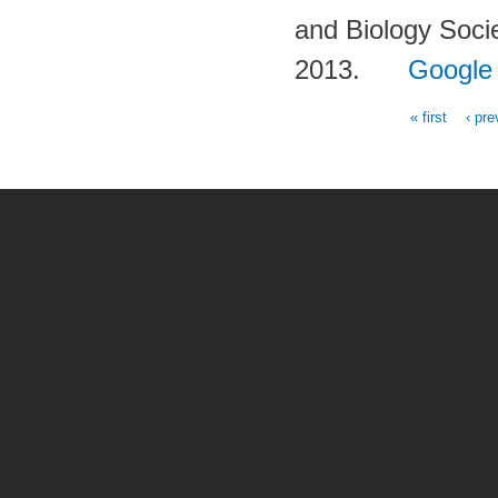
and Biology Soc
2013.
Google
« first
‹ pre
Pages