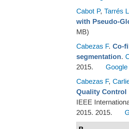
Cabot P
,
Tarrés L
with Pseudo-Gl
MB)
Cabezas F
.
Co-f
segmentation
.
C
2015.
Google
Cabezas F
,
Carli
Quality Contro
IEEE Internation
2015. 2015.
G