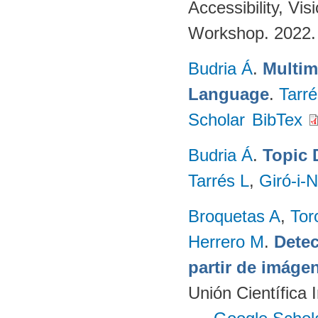
Accessibility, V
Workshop. 2022
Budria Á
.
Multim
Language
.
Tarré
Scholar
BibTex
Budria Á
.
Topic 
Tarrés L
,
Giró-i-N
Broquetas A
,
Tor
Herrero M
.
Detec
partir de imág
Unión Científica 