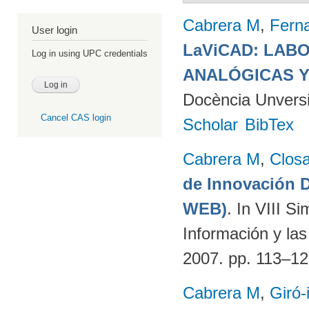
Cabrera M
,
Fern
User login
LaViCAD: LAB
Log in using UPC credentials
ANALÓGICAS Y
Docència Unversit
Cancel CAS login
Scholar
BibTex
Cabrera M
,
Clos
de Innovación
WEB)
. In VIII S
Información y la
2007. pp. 113–1
Cabrera M
,
Giró-