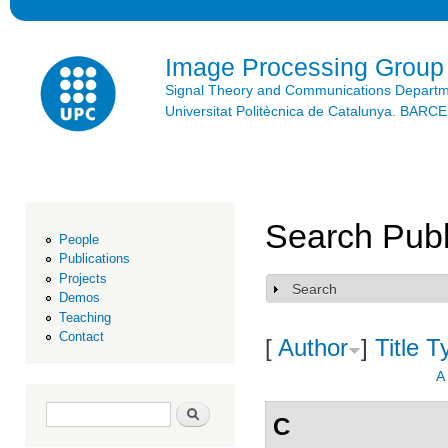
Ski
mai
con
Image Processing Group
Signal Theory and Communications Depart
Universitat Politècnica de Catalunya. BAR
Search Publ
People
Publications
Projects
Search
Show
Demos
Teaching
Contact
[
Author
]
Title
T
A
Search form
Search
C