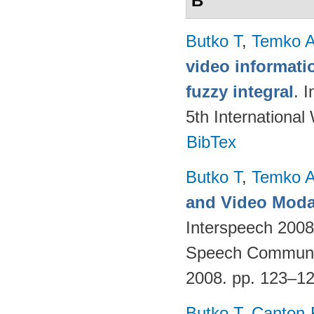
B
Butko T
,
Temko 
video informati
fuzzy integral
. 
5th Internationa
BibTex
Butko T
,
Temko 
and Video Modal
Interspeech 2008,
Speech Communica
2008. pp. 123–1
Butko T
,
Canton-