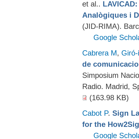
et al.
.
LAVICAD: 
Analògiques i D
(JID-RIMA). Bar
Google Schol
Cabrera M
,
Giró-
de comunicacion
Simposium Naciona
Radio. Madrid, S
(163.98 KB)
Cabot P
.
Sign L
for the How2Sig
Google Schol