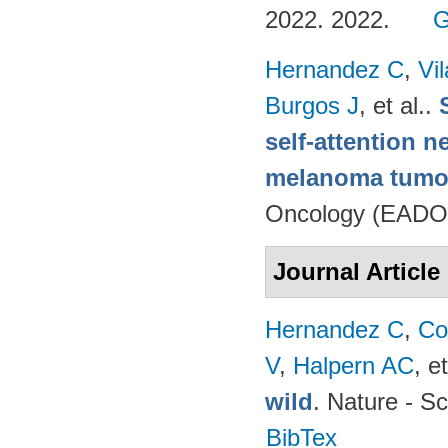
2022. 2022.
G
Hernandez C
,
Vi
Burgos J
, et al.
.
self-attention n
melanoma tumo
Oncology (EADO
Journal Article
Hernandez C
,
Co
V
,
Halpern AC
, et
wild
. Nature - Sc
BibTex