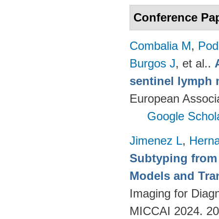
Conference Pa
Combalia M
,
Podl
Burgos J
, et al.
.
sentinel lymph 
European Associ
Google Schol
Jimenez L
,
Hern
Subtyping from
Models and Tra
Imaging for Diag
MICCAI 2024. 2