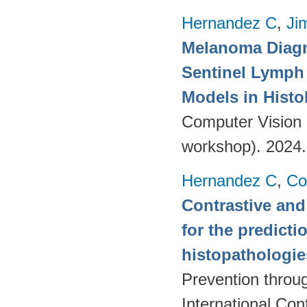
Hernandez C
,
Ji
Melanoma Diagn
Sentinel Lymph 
Models in Histo
Computer Vision 
workshop). 2024
Hernandez C
,
Co
Contrastive and
for the predict
histopathologi
Prevention throu
International Co