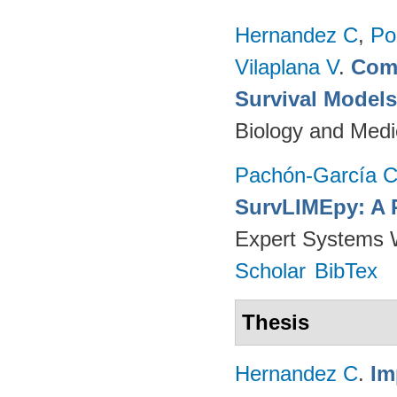
Hernandez C
,
Po
Vilaplana V
.
Comp
Survival Model
Biology and Medi
Pachón-García 
SurvLIMEpy: A 
Expert Systems W
Scholar
BibTex
Thesis
Hernandez C
.
Im