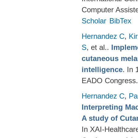
Computer Assiste
Scholar
BibTex
Hernandez C
,
Ki
S
, et al.
.
Impleme
cutaneous melan
intelligence
. In
EADO Congress.
Hernandez C
,
Pa
Interpreting Ma
A study of Cut
In XAI-Healthcar