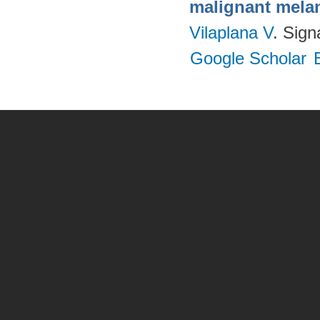
malignant melano
Vilaplana V
. Sig
Google Scholar