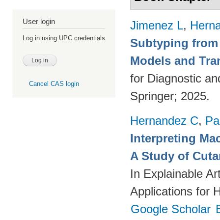
User login
Jimenez L
,
Hern
Log in using UPC credentials
Subtyping from
Models and Tra
for Diagnostic a
Cancel CAS login
Springer; 2025.
Hernandez C
,
Pa
Interpreting Ma
A Study of Cut
In Explainable Art
Applications for 
Google Scholar