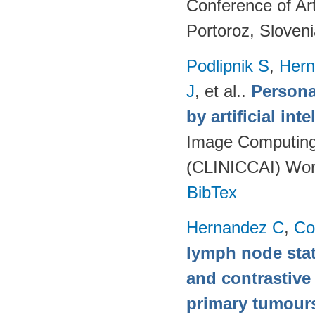
Conference of Art
Portoroz, Sloven
Podlipnik S
,
Hern
J
, et al.
.
Persona
by artificial int
Image Computing 
(CLINICCAI) Wor
BibTex
Hernandez C
,
Co
lymph node stat
and contrastive
primary tumour