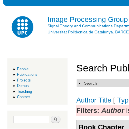
Ski
mai
con
Image Processing Group
Signal Theory and Communications Depart
Universitat Politècnica de Catalunya. BAR
Search Publ
People
Publications
Projects
Search
Show
Demos
Teaching
Contact
Author
Title
[
Typ
Filters:
Author
i
Search form
Search
Book Chapter