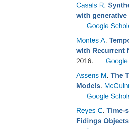
Casals R
.
Synthe
with generative
Google Schol
Montes A
.
Tempo
with Recurrent 
2016.
Google
Assens M
.
The T
Models
.
McGuin
Google Schol
Reyes C
.
Time-s
Fidings Objects