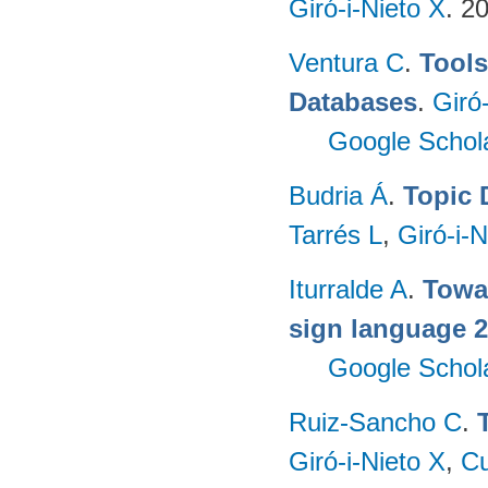
Giró-i-Nieto X
. 2
Ventura C
.
Tools
Databases
.
Giró
Google Schol
Budria Á
.
Topic 
Tarrés L
,
Giró-i-N
Iturralde A
.
Towa
sign language 
Google Schol
Ruiz-Sancho C
.
Giró-i-Nieto X
,
Cu