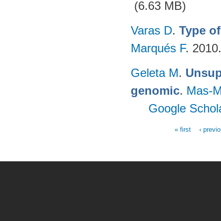
(6.63 MB)
Varas D
.
Type of
Marqués F
. 2010
Geleta M
.
Unsupe
genomic
.
Mas-M
Google Schol
« first
‹ previ
Pages