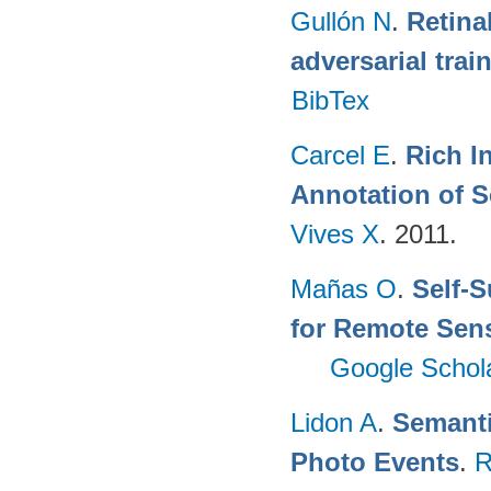
Gullón N
.
Retina
adversarial trai
BibTex
Carcel E
.
Rich I
Annotation of 
Vives X
. 2011.
Mañas O
.
Self-S
for Remote Sen
Google Schol
Lidon A
.
Semanti
Photo Events
.
R