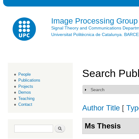
Ski
mai
con
Image Processing Group
Signal Theory and Communications Depart
Universitat Politècnica de Catalunya. BAR
Search Publ
People
Publications
Projects
Search
Show
Demos
Teaching
Contact
Author
Title
[
Typ
Ms Thesis
Search form
Search