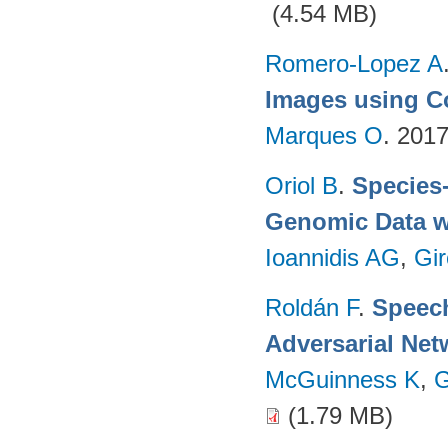
(4.54 MB)
Romero-Lopez A
Images using C
Marques O
. 201
Oriol B
.
Species-
Genomic Data w
Ioannidis AG
,
Gir
Roldán F
.
Speech
Adversarial Net
McGuinness K
,
G
(1.79 MB)