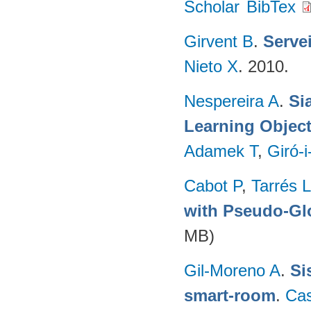
Scholar
BibTex
Girvent B
.
Servei
Nieto X
. 2010.
Nespereira A
.
Si
Learning Object
Adamek T
,
Giró-i
Cabot P
,
Tarrés L
with Pseudo-Gl
MB)
Gil-Moreno A
.
Si
smart-room
.
Ca