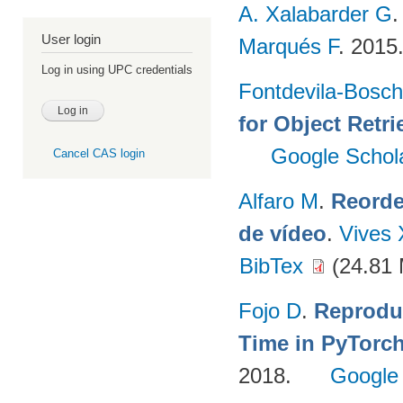
A. Xalabarder G
User login
Marqués F
. 2015
Log in using UPC credentials
Fontdevila-Bosc
for Object Retri
Google Schol
Cancel CAS login
Alfaro M
.
Reorde
de vídeo
.
Vives 
BibTex
(24.81
Fojo D
.
Reprodu
Time in PyTorc
2018.
Google