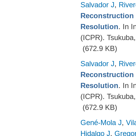
Salvador J
,
Rive
Reconstruction 
Resolution
. In 
(ICPR). Tsukuba
(672.9 KB)
Salvador J
,
Rive
Reconstruction 
Resolution
. In 
(ICPR). Tsukuba
(672.9 KB)
Gené-Mola J
,
Vil
Hidalgo J
,
Gregor