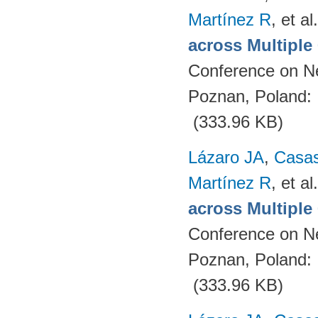
Martínez R
, et al.
across Multipl
Conference on N
Poznan, Poland:
(333.96 KB)
Lázaro JA
,
Casa
Martínez R
, et al.
across Multipl
Conference on N
Poznan, Poland:
(333.96 KB)