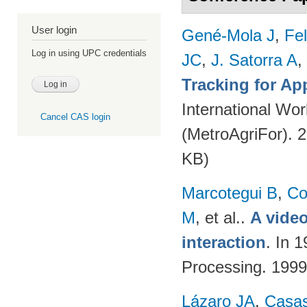
User login
Gené-Mola J
,
Fe
Log in using UPC credentials
JC
,
J. Satorra A
,
Tracking for A
International Wor
Cancel CAS login
(MetroAgriFor). 
KB)
Marcotegui B
,
Co
M
, et al.
.
A video
interaction
. In 
Processing. 199
Lázaro JA
,
Casa