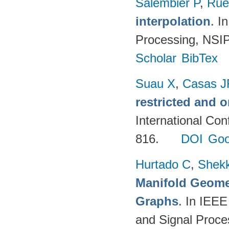
Salembier P
,
Rué
interpolation
. I
Processing, NSIP
Scholar
BibTex
Suau X
,
Casas J
restricted and 
International Co
816.
DOI
Goo
Hurtado C
,
Shekk
Manifold Geomet
Graphs
. In IEEE
and Signal Proce