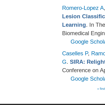
Romero-Lopez A
Lesion Classif
Learning
. In Th
Biomedical Engin
Google Schol
Caselles P
,
Ramo
G
.
SIRA: Religh
Conference on Ap
Google Schol
« firs
Pages