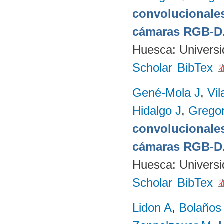
convolucionales
cámaras RGB-D
Huesca: Univers
Scholar
BibTex
Gené-Mola J
,
Vil
Hidalgo J
,
Gregor
convolucionales
cámaras RGB-D
Huesca: Univers
Scholar
BibTex
Lidon A
,
Bolaños