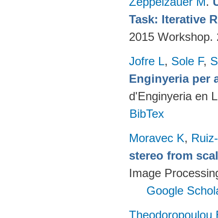
Zeppelzauer M
.
Task: Iterative
2015 Workshop.
Jofre L
,
Sole F
,
S
Enginyeria per 
d'Enginyeria en 
BibTex
Moravec K
,
Ruiz-
stereo from scal
Image Processing 
Google Schol
Theodoropoulou 