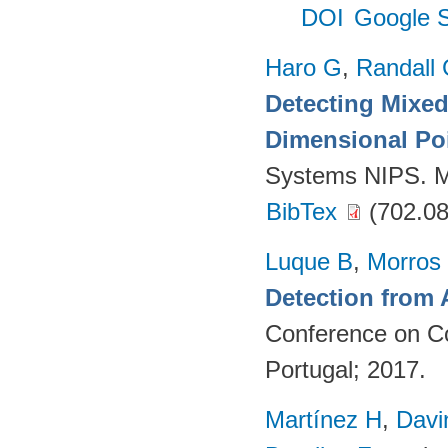
DOI
Google S
Haro G
,
Randall
Detecting Mixed
Dimensional Po
Systems NIPS. M
BibTex
(702.08
Luque B
,
Morros
Detection from 
Conference on Co
Portugal; 2017.
Martínez H
,
Davi