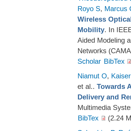
Royo S
,
Marcus 
Wireless Optica
Mobility
. In IEE
Aided Modeling a
Networks (CAMAD
Scholar
BibTex
Niamut O
,
Kaise
et al.
.
Towards A
Delivery and Re
Multimedia Syst
BibTex
(2.24 