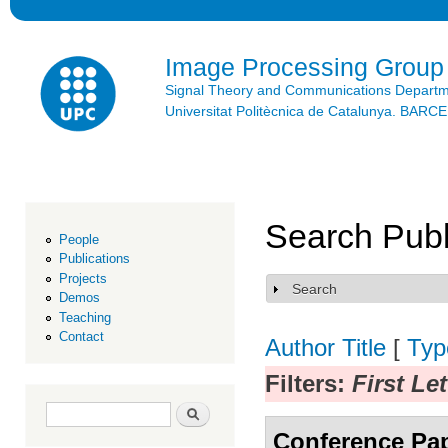
Ski
mai
con
Image Processing Group
Signal Theory and Communications Depart
Universitat Politècnica de Catalunya. BAR
Search Publ
People
Publications
Projects
Search
Show
Demos
Teaching
Contact
Author
Title
[
Typ
Filters:
First Le
Search form
Search
Conference Pa