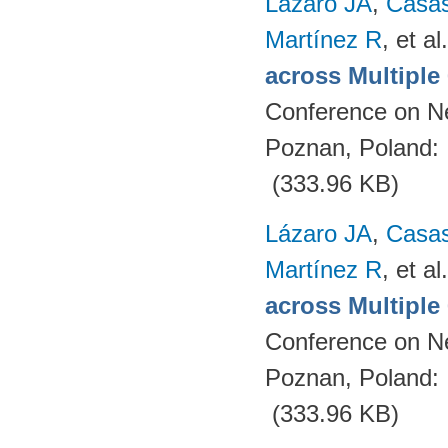
Lázaro JA
,
Casa
Martínez R
, et al.
across Multipl
Conference on N
Poznan, Poland:
(333.96 KB)
Lázaro JA
,
Casa
Martínez R
, et al.
across Multipl
Conference on N
Poznan, Poland:
(333.96 KB)