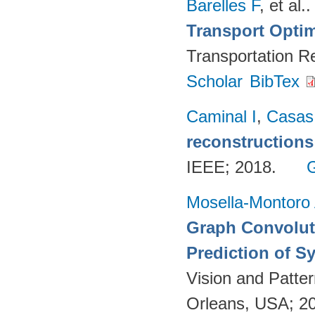
Barelles F
, et al.
Transport Optim
Transportation R
Scholar
BibTex
Caminal I
,
Casas
reconstructions
IEEE; 2018.
Mosella-Montoro
Graph Convoluti
Prediction of S
Vision and Patte
Orleans, USA; 2