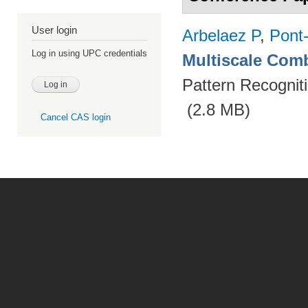
User login
Arbelaez P
,
Pont
Log in using UPC credentials
Multiscale Comb
Pattern Recognit
(2.8 MB)
Cancel CAS login