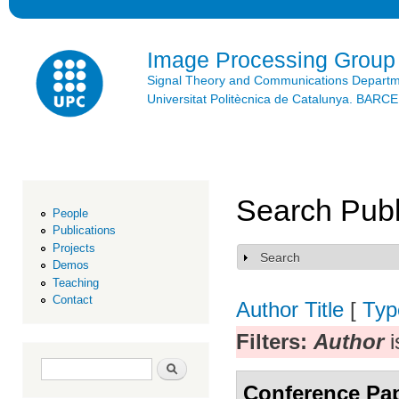
Ski
mai
con
Image Processing Group
Signal Theory and Communications Depart
Universitat Politècnica de Catalunya. BAR
Search Publ
People
Publications
Projects
Search
Show
Demos
Teaching
Contact
Author
Title
[
Typ
Filters:
Author
i
Search form
Search
Conference Pa