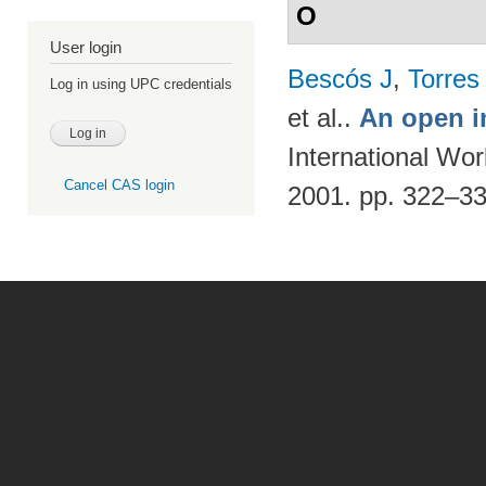
O
User login
Bescós J
,
Torres
Log in using UPC credentials
et al.
.
An open i
International Wo
Cancel CAS login
2001. pp. 322–3