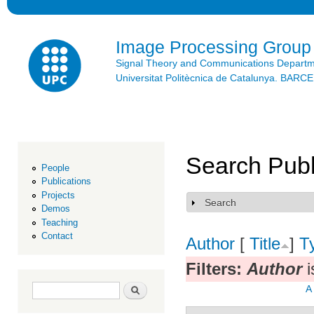
Ski
mai
con
Image Processing Group
Signal Theory and Communications Depart
Universitat Politècnica de Catalunya. BAR
Search Publ
People
Publications
Projects
Search
Show
Demos
Teaching
Contact
Author
[
Title
]
T
Filters:
Author
i
Search form
Search
A