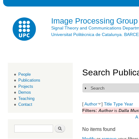
Ski
mai
con
Image Processing Group
Signal Theory and Communications Depart
Universitat Politècnica de Catalunya. BAR
Search Public
People
Publications
Projects
Search
Show
Demos
Teaching
[
Author
]
Title
Type
Year
Contact
Filters:
Author
is
Dalla Mur
A
Search form
Search
No items found
Modify
or
remove
your filters