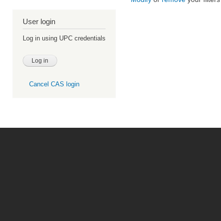
User login
Log in using UPC credentials
Cancel CAS login