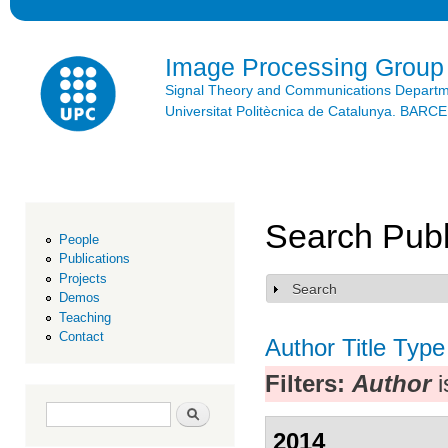
Ski
mai
con
Image Processing Group
Signal Theory and Communications Depart
Universitat Politècnica de Catalunya. BAR
Search Publ
People
Publications
Projects
Search
Show
Demos
Teaching
Contact
Author
Title
Type
Filters:
Author
i
Search form
Search
2014