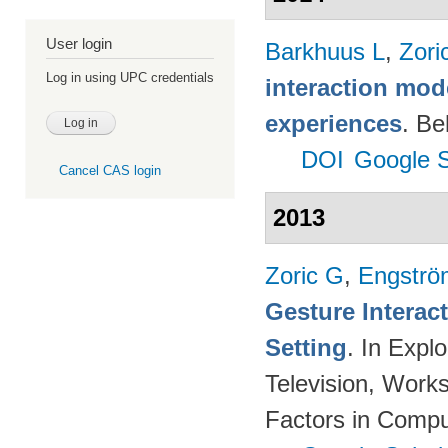
User login
Barkhuus L
,
Zori
Log in using UPC credentials
interaction mod
experiences
. Be
DOI
Google S
Cancel CAS login
2013
Zoric G
,
Engströ
Gesture Interac
Setting
. In Expl
Television, Wor
Factors in Compu