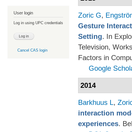
User login
Zoric G
,
Engströ
Log in using UPC credentials
Gesture Interac
Setting
. In Expl
Television, Wor
Cancel CAS login
Factors in Compu
Google Schol
2014
Barkhuus L
,
Zori
interaction mod
experiences
. Be