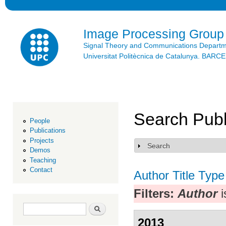
Ski
mai
con
Image Processing Group
Signal Theory and Communications Depart
Universitat Politècnica de Catalunya. BAR
Search Publ
People
Publications
Projects
Search
Show
Demos
Teaching
Contact
Author
Title
Type
Filters:
Author
i
Search form
Search
2013