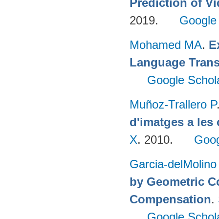
Prediction of 
2019.
Google
Mohamed MA
.
E
Language Trans
Google Schol
Muñoz-Trallero P
d'imatges a les
X
. 2010.
Goog
Garcia-delMolino
by Geometric C
Compensation
.
Google Schol