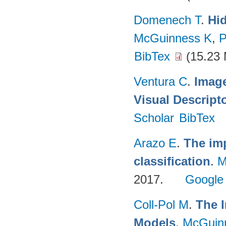
Domenech T
.
Hid
McGuinness K
,
P
BibTex
(15.23
Ventura C
.
Imag
Visual Descript
Scholar
BibTex
Arazo E
.
The imp
classification
.
M
2017.
Google
Coll-Pol M
.
The I
Models
.
McGuin