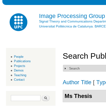
Ski
mai
con
Image Processing Group
Signal Theory and Communications Depart
Universitat Politècnica de Catalunya. BAR
Search Publ
People
Publications
Projects
Search
Show
Demos
Teaching
Contact
Author
Title
[
Typ
Ms Thesis
Search form
Search