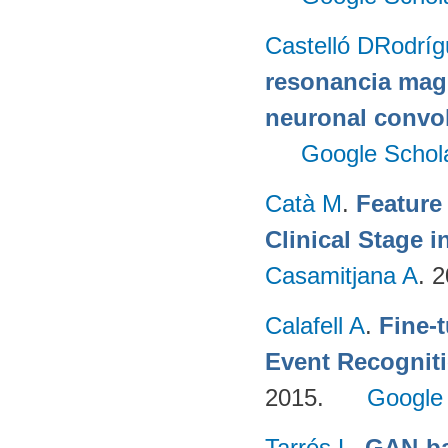
Castelló DRodrí
resonancia magn
neuronal convo
Google Schol
Catà M
.
Feature
Clinical Stage i
Casamitjana A
. 
Calafell A
.
Fine-
Event Recognit
2015.
Google
Tarrés L
.
GAN-ba