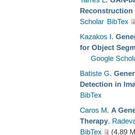
Reconstruction
Scholar
BibTex
Kazakos I
.
Gener
for Object Segm
Google Schol
Batiste G
.
Gener
Detection in Im
BibTex
Caros M
.
A Gene
Therapy
.
Radeva
BibTex
(4.89 