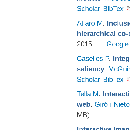
Scholar
BibTex
Alfaro M
.
Inclus
hierarchical co
2015.
Google
Caselles P
.
Integ
saliency
.
McGui
Scholar
BibTex
Tella M
.
Interac
web
.
Giró-i-Niet
MB)
Interactive Ima