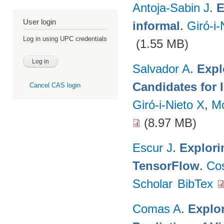
Antoja-Sabin J
.
E
User login
informal
.
Giró-i-
Log in using UPC credentials
(1.55 MB)
Salvador A
.
Expl
Candidates for 
Cancel CAS login
Giró-i-Nieto X
,
M
(8.97 MB)
Escur J
.
Explori
TensorFlow
.
Co
Scholar
BibTex
Comas A
.
Explo