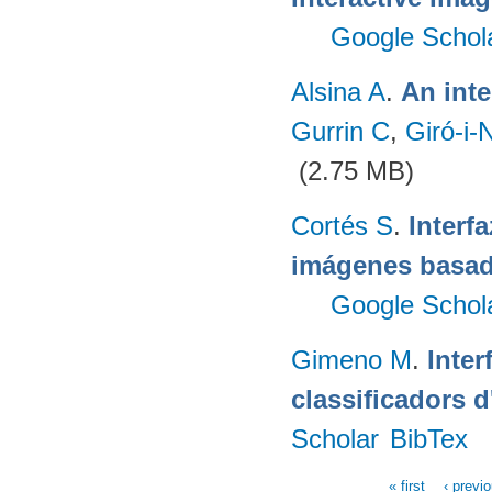
Google Schol
Alsina A
.
An inte
Gurrin C
,
Giró-i-
(2.75 MB)
Cortés S
.
Interf
imágenes basad
Google Schol
Gimeno M
.
Inter
classificadors 
Scholar
BibTex
« first
‹ previ