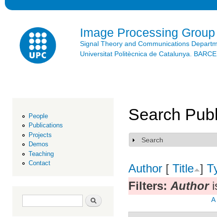
Ski
mai
con
Image Processing Group
Signal Theory and Communications Depart
Universitat Politècnica de Catalunya. BAR
Search Publ
People
Publications
Projects
Search
Show
Demos
Teaching
Contact
Author
[
Title
]
T
Filters:
Author
i
Search form
Search
A