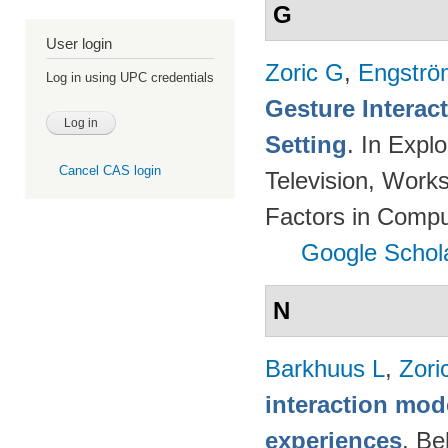
G
User login
Zoric G
,
Engströ
Log in using UPC credentials
Gesture Interac
Setting
. In Expl
Cancel CAS login
Television, Wor
Factors in Compu
Google Schol
N
Barkhuus L
,
Zori
interaction mod
experiences
. Be