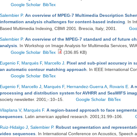
Google Scholar
BibTex
Salembier P
.
An overview of MPEG-7 Multimedia Description Schem
information analysis challenges for content-based indexing
. In I
Based Multimedia Indexing, CBMI 2001. Brescia, Italy; 2001.
Goo
Salembier P
.
An overview of the MPEG-7 standard and of future cha
analysis
. In Workshop on Image Analysis for Multimedia Services, WI
Google Scholar
BibTex
(336.85 KB)
Eugenio F
,
Marqués F
,
Marcello J
.
Pixel and sub-pixel accuracy in s
an automatic contour matching approach
. In IEEE International C
Google Scholar
BibTex
Eugenio F
,
Marcello J
,
Marqués F
,
Hernandez-Guerra A
,
Rovaris E
.
A r
processing and distribution system for AVHRR and SeaWIFS imag
society newsletter. 2001;-:10–15.
Google Scholar
BibTex
Vilaplana V
,
Marqués F
.
A region-based approach to face segmentat
sequences
. Latin american applied research. 2001;31:99–106.
Ruiz-Hidalgo J
,
Salembier P
.
Robust segmentation and representati
video sequences
. In International Conference on Acoustics, Speech 