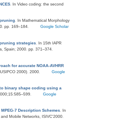
ENCES
. In Video coding: the second
 pruning
. In Mathematical Morphology
000. pp. 169–184.
Google Scholar
pruning strategies
. In 15th IAPR
a, Spain; 2000. pp. 371–374.
roach for accurate NOAA-AVHRR
(EUSIPCO 2000). 2000.
Google
to binary shape coding using a
 2000;15:585–599.
Google
or MPEG-7 Description Schemes
. In
 and Mobile Networks, ISIVC'2000.