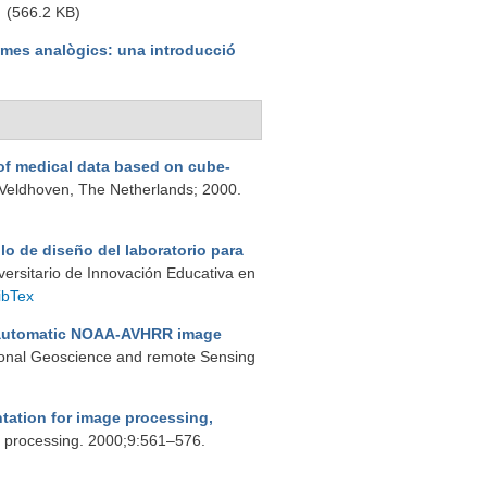
(566.2 KB)
emes analògics: una introducció
f medical data based on cube-
Veldhoven, The Netherlands; 2000.
lo de diseño del laboratorio para
iversitario de Innovación Educativa en
ibTex
automatic NOAA-AVHRR image
tional Geoscience and remote Sensing
entation for image processing,
e processing. 2000;9:561–576.