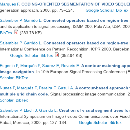
Marqués F
.
CODING-ORIENTED SEGMENTATION OF VIDEO SEQU
generation approach. 2000. pp. 79–124.
Google Scholar
BibTex
Salembier P
,
Garrido L
.
Connected operators based on region-tree
and its application to signal processing, ISMM 200. Palo Alto, USA; 2
BibTex
(283.78 KB)
Salembier P
,
Garrido L
.
Connected operators based on region-tree 
International Conference on Pattern Recognition, ICPR 2000. Barcelon
Google Scholar
BibTex
(352.94 KB)
Eugenio F
,
Marqués F
,
Suarez E
,
Rovaris E
.
A contour matching app
image navigation
. In 10th European Signal Processing Conference 
Scholar
BibTex
Nunes P
,
Marqués F
,
Pereira F
,
Gasull A
.
A contour-based approach 
multiple grid chain code
. Signal processing: image communication.
Scholar
BibTex
Salembier P
,
Llach J
,
Garrido L
.
Creation of visual segment trees f
International Symposium on Image / video Communications over Fixed
Rabat, Morocco; 2000. pp. 127–134.
Google Scholar
BibTex