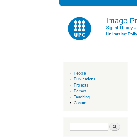
Image P
Signal Theory 
Universitat Po
People
Publications
Projects
Demos
Teaching
Contact
Search form
Search