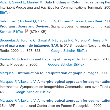
Vidal J
,
Sayrol E
,
Maribel M
.
Data Hidding in Color Images using Pe
Intelligent Processing and Facilities for Communications Terminals. 20
BibTex
Salembier P
,
Richard Q
,
O'Connor N
,
Correia P
,
Sezan I
,
van Beek P
.
D
Programs, Users and Devices
. Signal processing: image communica
Scholar
BibTex
(879.4 KB)
Broquetas A
,
Toronjo C
,
Gasull A
,
Fábregas FX
,
Moreno V
,
Herrero M
.
en el mar a partir de imágenes SAR
. In XV Simposium Nacional de la 
Radio. 2000. pp. 327–328.
Google Scholar
BibTex
Pardàs M
.
Extraction and tracking of the eyelids
. In International 
Signal Processing. 2000.
Google Scholar
BibTex
Marqués F
.
Introduction fo interpretation of graphic images
. 2000
Marqués F
,
Vilaplana V
.
A morphological approach for segmentatio
International Symposium on Image/Video Communications over Fixed 
43.
Google Scholar
BibTex
Marqués F
,
Vilaplana V
.
A morphological approach for segmentatio
15th IAPR International Conference on Pattern Recognition. 2000.