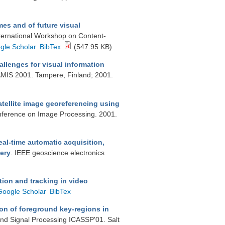
es and of future visual
nternational Workshop on Content-
gle Scholar
BibTex
(547.95 KB)
llenges for visual information
AMIS 2001. Tampere, Finland; 2001.
atellite image georeferencing using
onference on Image Processing. 2001.
eal-time automatic acquisition,
ery
. IEEE geoscience electronics
ion and tracking in video
Google Scholar
BibTex
on of foreground key-regions in
and Signal Processing ICASSP'01. Salt