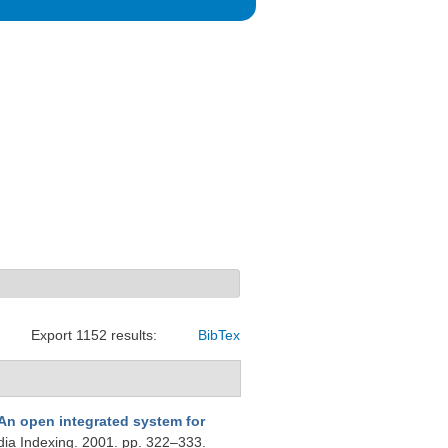
Export 1152 results:
BibTex
An open integrated system for
dia Indexing. 2001. pp. 322–333.