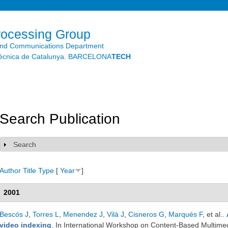
Skip to
main
content
rocessing Group
and Communications Department
litècnica de Catalunya. BARCELONA
TECH
Search Publication
Search
Show
Author
Title
Type
[
Year
]
2001
Bescós J
,
Torres L
,
Menendez J
,
Vilà J
,
Cisneros G
,
Marqués F
, et al.
.
video indexing
. In International Workshop on Content-Based Multime