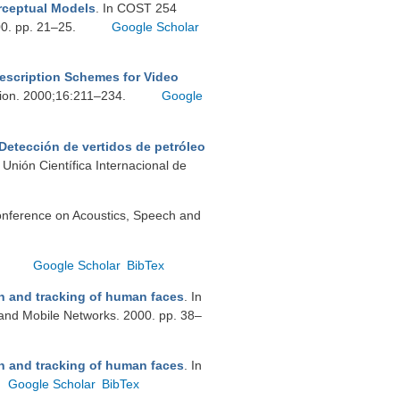
rceptual Models
. In COST 254
00. pp. 21–25.
Google Scholar
escription Schemes for Video
tion. 2000;16:211–234.
Google
Detección de vertidos de petróleo
Unión Científica Internacional de
Conference on Acoustics, Speech and
.
Google Scholar
BibTex
n and tracking of human faces
. In
and Mobile Networks. 2000. pp. 38–
n and tracking of human faces
. In
Google Scholar
BibTex