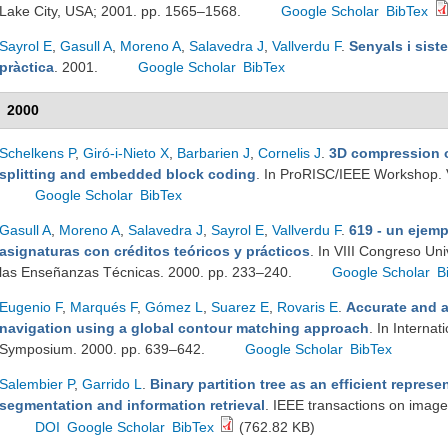
Lake City, USA; 2001. pp. 1565–1568.
Google Scholar
BibTex
Sayrol E
,
Gasull A
,
Moreno A
,
Salavedra J
,
Vallverdu F
.
Senyals i sist
pràctica
. 2001.
Google Scholar
BibTex
2000
Schelkens P
,
Giró-i-Nieto X
,
Barbarien J
,
Cornelis J
.
3D compression o
splitting and embedded block coding
. In ProRISC/IEEE Workshop. 
Google Scholar
BibTex
Gasull A
,
Moreno A
,
Salavedra J
,
Sayrol E
,
Vallverdu F
.
619 - un ejemp
asignaturas con créditos teóricos y prácticos
. In VIII Congreso Un
las Enseñanzas Técnicas. 2000. pp. 233–240.
Google Scholar
B
Eugenio F
,
Marqués F
,
Gómez L
,
Suarez E
,
Rovaris E
.
Accurate and 
navigation using a global contour matching approach
. In Interna
Symposium. 2000. pp. 639–642.
Google Scholar
BibTex
Salembier P
,
Garrido L
.
Binary partition tree as an efficient repres
segmentation and information retrieval
. IEEE transactions on imag
DOI
Google Scholar
BibTex
(762.82 KB)