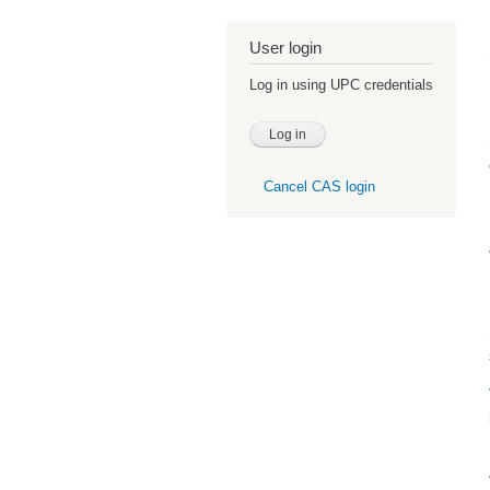
User login
Log in using UPC credentials
Cancel CAS login