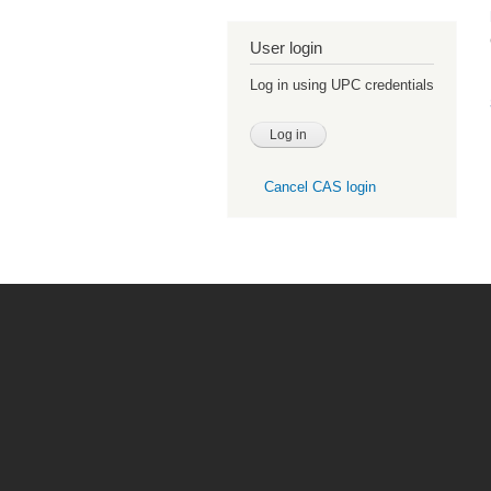
User login
Log in using UPC credentials
Cancel CAS login