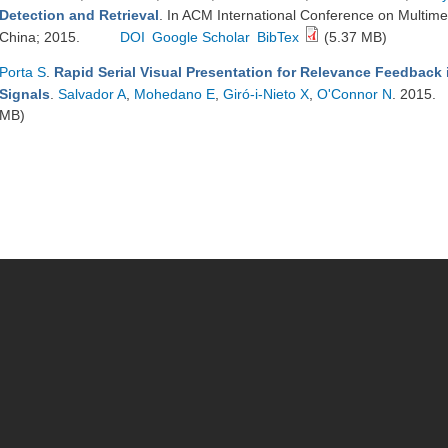
Detection and Retrieval
. In ACM International Conference on Multime
China; 2015.
DOI
Google Scholar
BibTex
(5.37 MB)
Porta S
.
Rapid Serial Visual Presentation for Relevance Feedback 
Signals
.
Salvador A
,
Mohedano E
,
Giró-i-Nieto X
,
O'Connor N
. 2015.
MB)