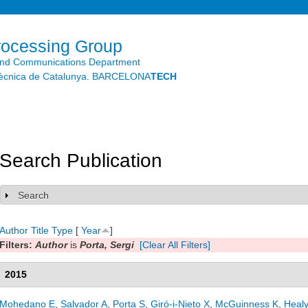
Skip to
main
content
rocessing Group
and Communications Department
litècnica de Catalunya. BARCELONA
TECH
Search Publication
Search
Show
Author
Title
Type
[
Year
]
Filters:
Author
is
Porta, Sergi
[Clear All Filters]
2015
Mohedano E
,
Salvador A
,
Porta S
,
Giró-i-Nieto X
,
McGuinness K
,
Heal