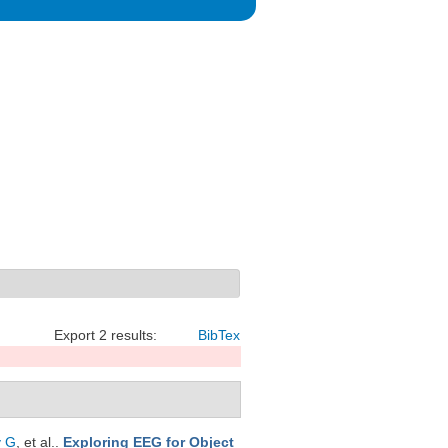
Export 2 results:
BibTex
y G
, et al.
.
Exploring EEG for Object