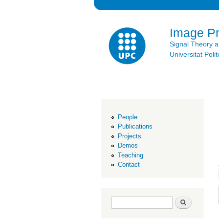
Image P
Signal Theory 
Universitat Po
People
Publications
Projects
Demos
Teaching
Contact
Search form
Search