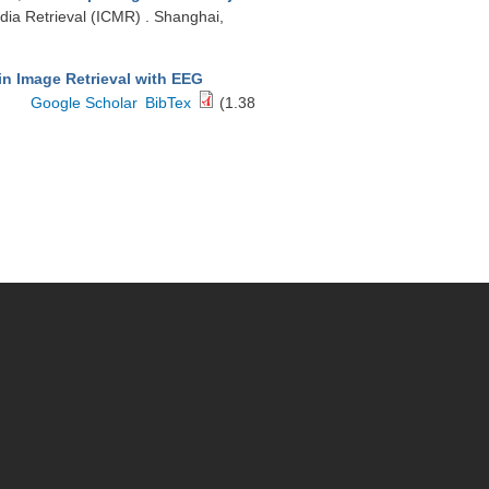
dia Retrieval (ICMR) . Shanghai,
in Image Retrieval with EEG
Google Scholar
BibTex
(1.38