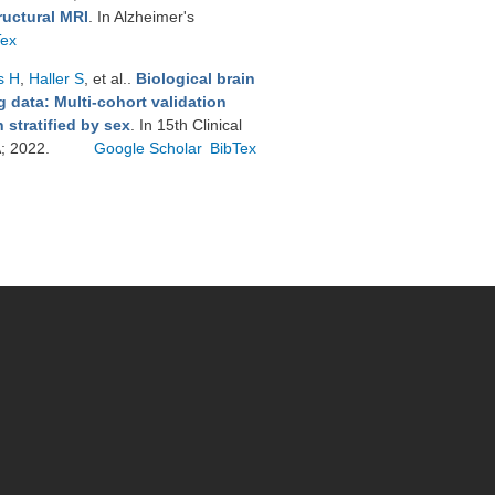
ructural MRI
. In Alzheimer's
Tex
s H
,
Haller S
, et al.
.
Biological brain
 data: Multi-cohort validation
stratified by sex
. In 15th Clinical
A; 2022.
Google Scholar
BibTex