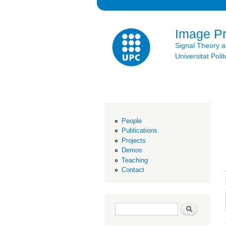
Image P
Signal Theory 
Universitat Po
People
Publications
Projects
Demos
Teaching
Contact
Search form
Search