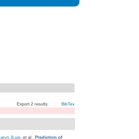
Export 2 results:
BibTex
uevo JLuis
, et al.
.
Prediction of