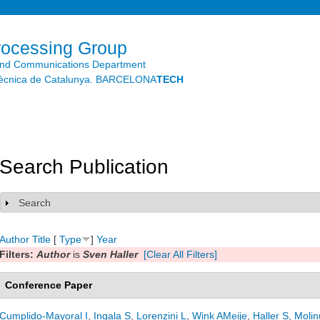
Skip to
main
content
rocessing Group
and Communications Department
litècnica de Catalunya. BARCELONA
TECH
Search Publication
Search
Show
Author
Title
[
Type
]
Year
Filters:
Author
is
Sven Haller
[Clear All Filters]
Conference Paper
Cumplido-Mayoral I
,
Ingala S
,
Lorenzini L
,
Wink AMeije
,
Haller S
,
Molin