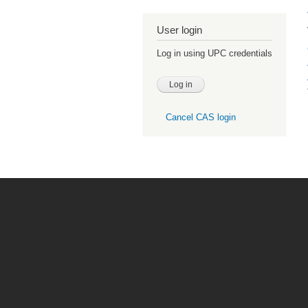
User login
Log in using UPC credentials
Cancel CAS login