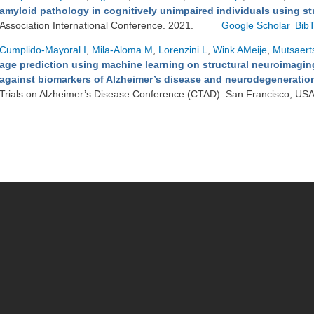
amyloid pathology in cognitively unimpaired individuals using st
Association International Conference. 2021.
Google Scholar
Bib
Cumplido-Mayoral I
,
Mila-Aloma M
,
Lorenzini L
,
Wink AMeije
,
Mutsaert
age prediction using machine learning on structural neuroimaging
against biomarkers of Alzheimer’s disease and neurodegeneration 
Trials on Alzheimer’s Disease Conference (CTAD). San Francisco, US