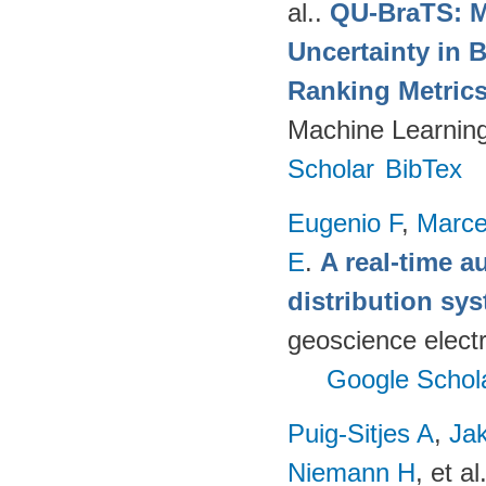
al.
.
QU-BraTS: M
Uncertainty in 
Ranking Metric
Machine Learning
Scholar
BibTex
Eugenio F
,
Marce
E
.
A real-time a
distribution s
geoscience electr
Google Schol
Puig-Sitjes A
,
Ja
Niemann H
, et al