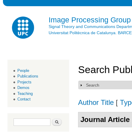
Ski
mai
con
Image Processing Group
Signal Theory and Communications Depart
Universitat Politècnica de Catalunya. BAR
Search Publ
People
Publications
Projects
Search
Show
Demos
Teaching
Contact
Author
Title
[
Typ
Journal Article
Search form
Search