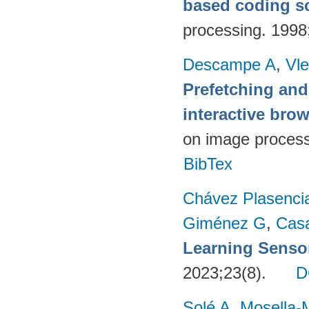
based coding 
processing. 199
Descampe A
,
Vl
Prefetching and
interactive br
on image proces
BibTex
Chávez Plasenci
Giménez G
,
Cas
Learning Sensor
2023;23(8).
D
Solé A
,
Mosella-