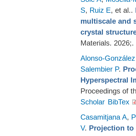
S
,
Ruiz E
, et al.
.
multiscale and 
crystal structur
Materials. 2026;.
Alonso-González
Salembier P
.
Pro
Hyperspectral I
Proceedings of t
Scholar
BibTex
Casamitjana A
,
P
V
.
Projection to