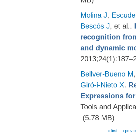
Molina J
,
Escude
Bescós J
, et al.
.
recognition from
and dynamic m
2013;24(1):187–
Bellver-Bueno M
Giró-i-Nieto X
.
Re
Expressions fo
Tools and Applica
(5.78 MB)
« first
‹ previ