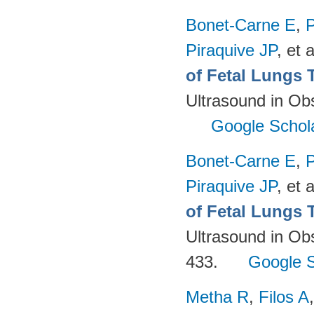
Bonet-Carne E
,
P
Piraquive JP
, et a
of Fetal Lungs 
Ultrasound in Ob
Google Schol
Bonet-Carne E
,
P
Piraquive JP
, et a
of Fetal Lungs 
Ultrasound in Ob
433.
Google S
Metha R
,
Filos A