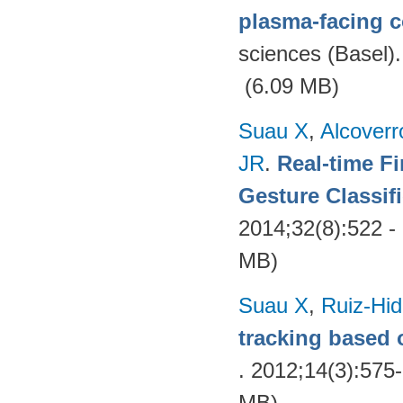
plasma-facing 
sciences (Basel)
(6.09 MB)
Suau X
,
Alcover
JR
.
Real-time F
Gesture Classif
2014;32(8):522 -
MB)
Suau X
,
Ruiz-Hid
tracking based 
. 2012;14(3):575
MB)