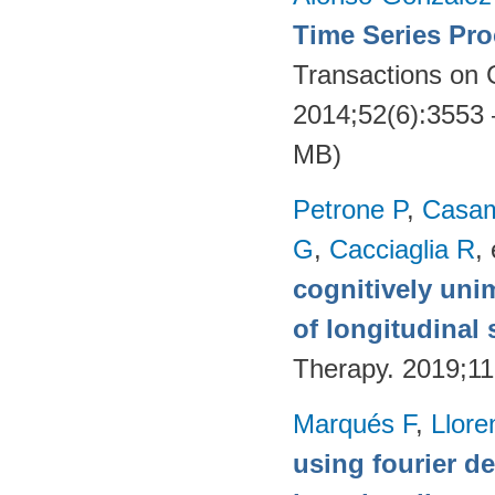
Time Series Pro
Transactions on
2014;52(6):3553
MB)
Petrone P
,
Casam
G
,
Cacciaglia R
, 
cognitively uni
of longitudinal 
Therapy. 2019;11
Marqués F
,
Llore
using fourier de