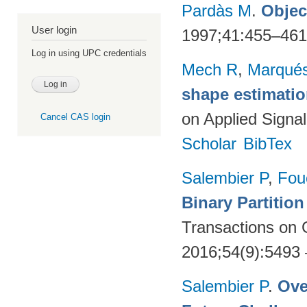
Pardàs M
.
Objec
User login
1997;41:455–46
Log in using UPC credentials
Mech R
,
Marqués
shape estimatio
on Applied Signa
Cancel CAS login
Scholar
BibTex
Salembier P
,
Fou
Binary Partitio
Transactions on
2016;54(9):5493
Salembier P
.
Ove