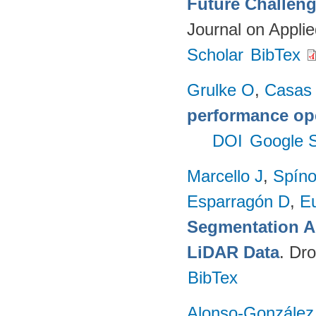
Future Challeng
Journal on Appli
Scholar
BibTex
Grulke O
,
Casas
performance op
DOI
Google S
Marcello J
,
Spíno
Esparragón D
,
E
Segmentation A
LiDAR Data
. Dr
BibTex
Alonso-González