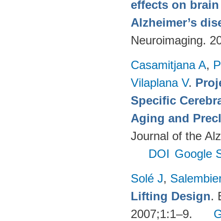
effects on brai
Alzheimer’s dis
Neuroimaging. 2
Casamitjana A
,
P
Vilaplana V
.
Proj
Specific Cerebr
Aging and Precl
Journal of the Al
DOI
Google S
Solé J
,
Salembie
Lifting Design
.
2007;1:1–9.
G