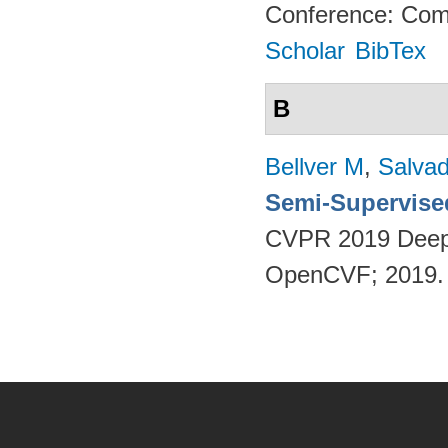
Conference: Comp
Scholar
BibTex
B
Bellver M
,
Salvad
Semi-Supervise
CVPR 2019 Deep
OpenCVF; 2019
Pages