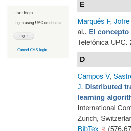
E
User login
Marqués F
,
Jofre
Log in using UPC credentials
al.
.
El concept
Telefónica-UPC. 
Cancel CAS login
D
Campos V
,
Sastr
J
.
Distributed t
learning algori
International Co
Zurich, Switzerla
BibTex
(576.67