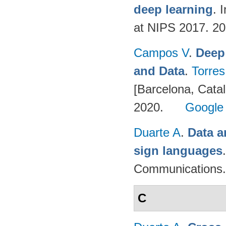
deep learning
. 
at NIPS 2017. 2
Campos V
.
Deep
and Data
.
Torres
[Barcelona, Catal
2020.
Google
Duarte A
.
Data a
sign languages
Communications.
C