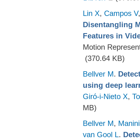
Lin X
,
Campos V
Disentangling 
Features in Vid
Motion Represent
(370.64 KB)
Bellver M
.
Detec
using deep lear
Giró-i-Nieto X
,
To
MB)
Bellver M
,
Manini
van Gool L
.
Dete