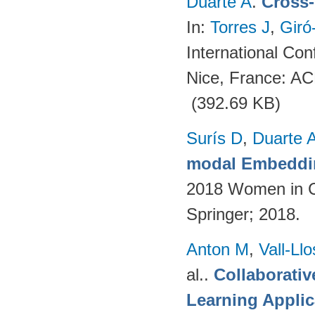
Duarte A
.
Cross-
In:
Torres J
,
Giró
International Co
Nice, France: A
(392.69 KB)
Surís D
,
Duarte 
modal Embeddin
2018 Women in C
Springer; 2018.
Anton M
,
Vall-Ll
al.
.
Collaborativ
Learning Applic