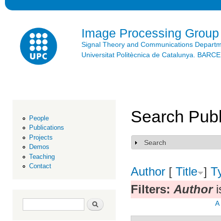
Ski
mai
con
Image Processing Group
Signal Theory and Communications Depart
Universitat Politècnica de Catalunya. BAR
Search Publ
People
Publications
Projects
Search
Show
Demos
Teaching
Contact
Author
[
Title
]
T
Filters:
Author
i
Search form
Search
A