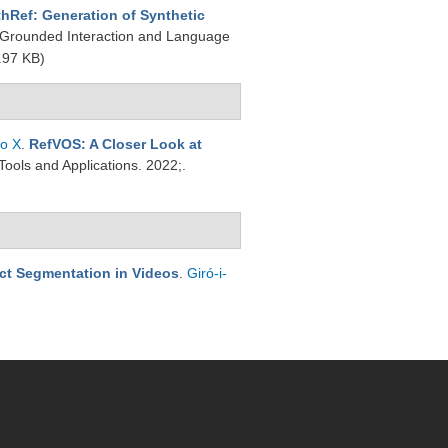
hRef: Generation of Synthetic
y Grounded Interaction and Language
.97 KB)
to X
.
RefVOS: A Closer Look at
Tools and Applications. 2022;.
ect Segmentation in Videos
.
Giró-i-