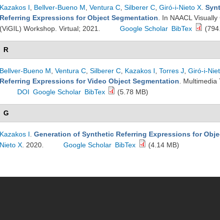
Kazakos I
,
Bellver-Bueno M
,
Ventura C
,
Silberer C
,
Giró-i-Nieto X
.
Synt
Referring Expressions for Object Segmentation
. In NAACL Visuall
(ViGIL) Workshop. Virtual; 2021.
Google Scholar
BibTex
(794
R
Bellver-Bueno M
,
Ventura C
,
Silberer C
,
Kazakos I
,
Torres J
,
Giró-i-Nie
Referring Expressions for Video Object Segmentation
. Multimedia 
DOI
Google Scholar
BibTex
(5.78 MB)
G
Kazakos I
.
Generation of Synthetic Referring Expressions for Obj
Nieto X
. 2020.
Google Scholar
BibTex
(4.14 MB)