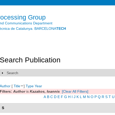
Skip to
main
content
rocessing Group
and Communications Department
litècnica de Catalunya. BARCELONA
TECH
Search Publication
Search
Show
Author
[
Title
]
Type
Year
Filters:
Author
is
Kazakos, Ioannis
[Clear All Filters]
A
B
C
D
E
F
G
H
I
J
K
L
M
N
O
P
Q
R
S
T
U
S