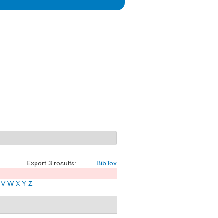
Export 3 results:
BibTex
V
W
X
Y
Z