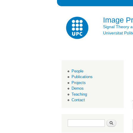
Image P
Signal Theory 
Universitat Po
People
Publications
Projects
Demos
Teaching
Contact
Search form
Search