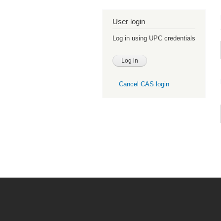
User login
Log in using UPC credentials
Cancel CAS login