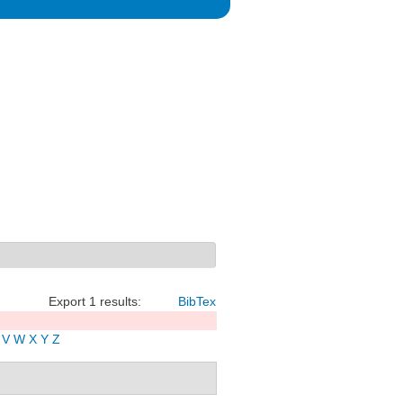
Export 1 results:
BibTex
V
W
X
Y
Z