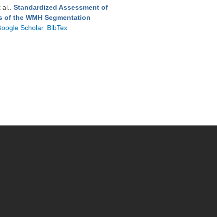
t al.
.
Standardized Assessment of
ts of the WMH Segmentation
oogle Scholar
BibTex