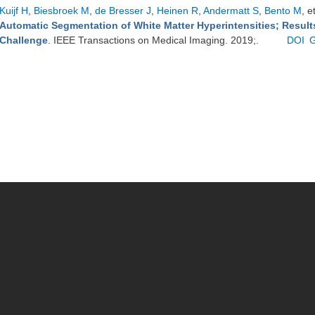
Kuijf H
,
Biesbroek M
,
de Bresser J
,
Heinen R
,
Andermatt S
,
Bento M
, e
Automatic Segmentation of White Matter Hyperintensities; Resul
Challenge
. IEEE Transactions on Medical Imaging. 2019;.
DOI
G