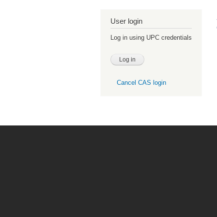
User login
Log in using UPC credentials
Cancel CAS login