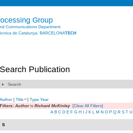
Skip to
main
content
rocessing Group
and Communications Department
litècnica de Catalunya. BARCELONA
TECH
Search Publication
Search
Show
Author
[
Title
]
Type
Year
Filters:
Author
is
Richard McKinley
[Clear All Filters]
A
B
C
D
E
F
G
H
I
J
K
L
M
N
O
P
Q
R
S
T
U
S