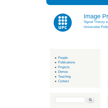
Image P
Signal Theory 
Universitat Po
People
Publications
Projects
Demos
Teaching
Contact
Search form
Search