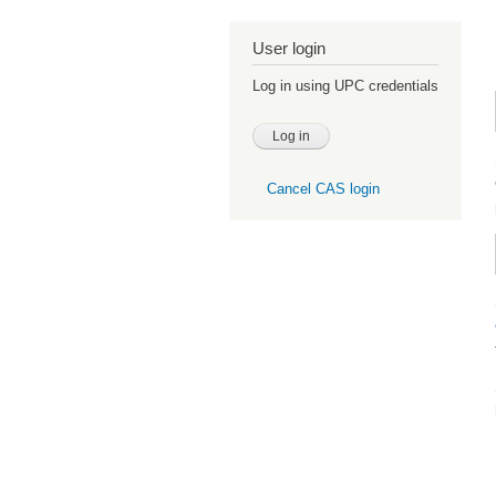
User login
Log in using UPC credentials
Cancel CAS login