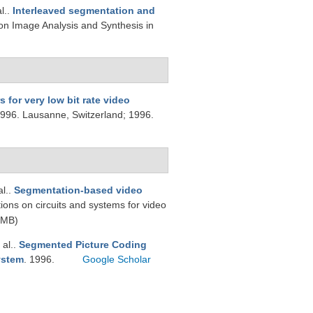
al.
.
Interleaved segmentation and
on Image Analysis and Synthesis in
 for very low bit rate video
1996. Lausanne, Switzerland; 1996.
al.
.
Segmentation-based video
tions on circuits and systems for video
 MB)
 al.
.
Segmented Picture Coding
ystem
. 1996.
Google Scholar