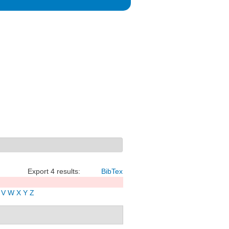
Export 4 results:
BibTex
V
W
X
Y
Z