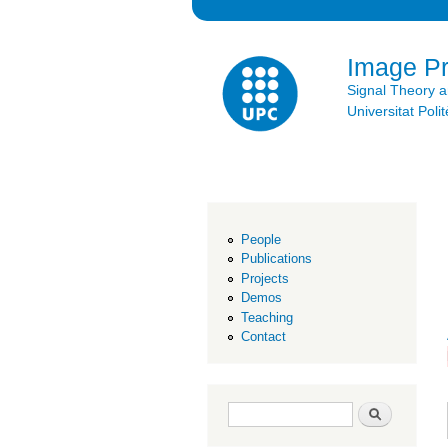
Image P
Signal Theory 
Universitat Po
People
Publications
Projects
Demos
Teaching
Contact
Search form
Search