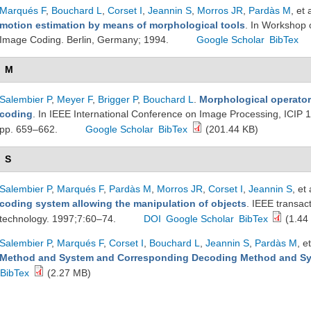
Marqués F
,
Bouchard L
,
Corset I
,
Jeannin S
,
Morros JR
,
Pardàs M
, et 
motion estimation by means of morphological tools
. In Workshop 
Image Coding. Berlin, Germany; 1994.
Google Scholar
BibTex
M
Salembier P
,
Meyer F
,
Brigger P
,
Bouchard L
.
Morphological operators
coding
. In IEEE International Conference on Image Processing, ICIP 
pp. 659–662.
Google Scholar
BibTex
(201.44 KB)
S
Salembier P
,
Marqués F
,
Pardàs M
,
Morros JR
,
Corset I
,
Jeannin S
, et 
coding system allowing the manipulation of objects
. IEEE transac
technology. 1997;7:60–74.
DOI
Google Scholar
BibTex
(1.44
Salembier P
,
Marqués F
,
Corset I
,
Bouchard L
,
Jeannin S
,
Pardàs M
, et
Method and System and Corresponding Decoding Method and S
BibTex
(2.27 MB)