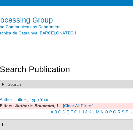
Skip to
main
content
rocessing Group
and Communications Department
litècnica de Catalunya. BARCELONA
TECH
Search Publication
Search
Show
Author
[
Title
]
Type
Year
Filters:
Author
is
Bouchard, L.
[Clear All Filters]
A
B
C
D
E
F
G
H
I
J
K
L
M
N
O
P
Q
R
S
T
U
I