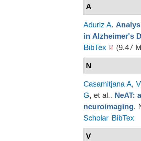
A
Aduriz A
.
Analys
in Alzheimer's 
BibTex
(9.47 
N
Casamitjana A
,
V
G
, et al.
.
NeAT: a
neuroimaging
. 
Scholar
BibTex
V