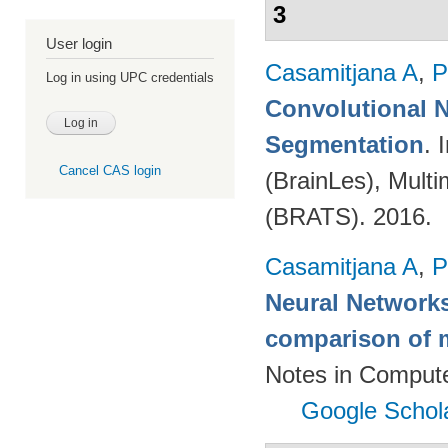
3
User login
Casamitjana A
,
P
Log in using UPC credentials
Convolutional N
Segmentation
. 
Cancel CAS login
(BrainLes), Mult
(BRATS). 2016.
Casamitjana A
,
P
Neural Networks
comparison of m
Notes in Compute
Google Schol