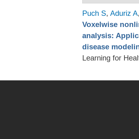
Puch S
,
Aduriz A
Voxelwise nonli
analysis: Appli
disease modeli
Learning for Hea