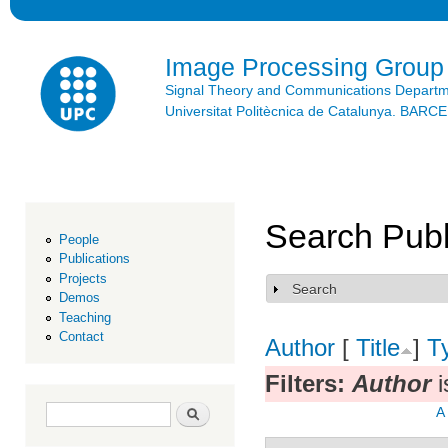
Ski
mai
con
Image Processing Group
Signal Theory and Communications Depart
Universitat Politècnica de Catalunya. BAR
Search Publ
People
Publications
Projects
Search
Show
Demos
Teaching
Contact
Author
[
Title
]
T
Filters:
Author
i
Search form
Search
A