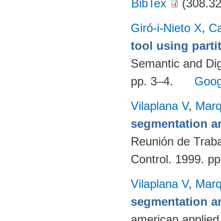
BibTex
(308.32
Giró-i-Nieto X
,
C
tool using parti
Semantic and Dig
pp. 3–4.
Goog
Vilaplana V
,
Marq
segmentation an
Reunión de Traba
Control. 1999. p
Vilaplana V
,
Marq
segmentation an
american applied