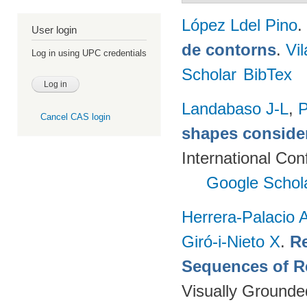
López Ldel Pino
.
User login
de contorns
.
Vi
Log in using UPC credentials
Scholar
BibTex
Landabaso J-L
,
P
Cancel CAS login
shapes consider
International Co
Google Schol
Herrera-Palacio 
Giró-i-Nieto X
.
Re
Sequences of R
Visually Grounde