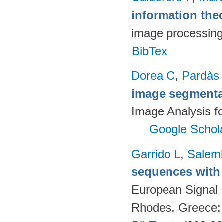
information the
image processin
BibTex
Dorea C
,
Pardàs
image segmenta
Image Analysis fo
Google Schol
Garrido L
,
Salemb
sequences with 
European Signal
Rhodes, Greece;