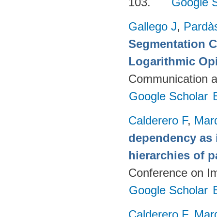
103.
Google S
Gallego J
,
Pardà
Segmentation C
Logarithmic Op
Communication a
Google Scholar
Calderero F
,
Mar
dependency as i
hierarchies of p
Conference on I
Google Scholar
Calderero F
,
Mar