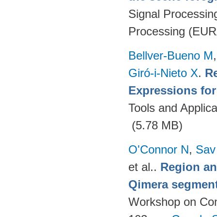
Signal Processin
Processing (EUR
Bellver-Bueno M
Giró-i-Nieto X
.
Re
Expressions fo
Tools and Applica
(5.78 MB)
O'Connor N
,
Sav
et al.
.
Region an
Qimera segment
Workshop on Cont