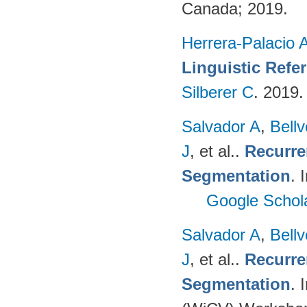
Canada; 2019.
Herrera-Palacio 
Linguistic Refe
Silberer C
. 2019
Salvador A
,
Bell
J
, et al.
.
Recurre
Segmentation
. 
Google Schol
Salvador A
,
Bell
J
, et al.
.
Recurre
Segmentation
. 