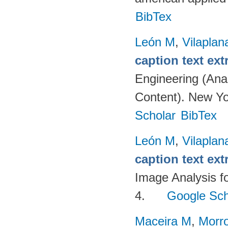
BibTex
León M
,
Vilaplan
caption text ext
Engineering (Anal
Content). New Yo
Scholar
BibTex
León M
,
Vilaplan
caption text ext
Image Analysis fo
4.
Google Sch
Maceira M
,
Morr