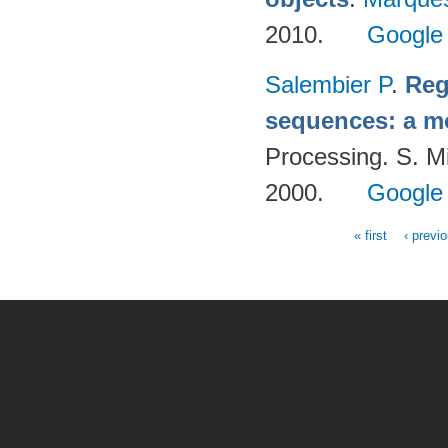
2010.
Google
Salembier P
.
Reg
sequences: a m
Processing. S. M
2000.
Google
« first
‹ previ
Pages