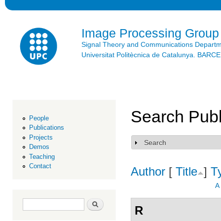
Ski
mai
con
Image Processing Group
Signal Theory and Communications Depart
Universitat Politècnica de Catalunya. BAR
Search Publ
People
Publications
Projects
Search
Show
Demos
Teaching
Contact
Author
[
Title
]
T
A
Search form
Search
R