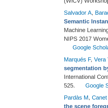
(WiCV) Worksho
Salvador A
,
Bara
Semantic Insta
Machine Learnin
NIPS 2017 Women
Google Schol
Marqués F
,
Vera
segmentation by
International Co
525.
Google S
Pardàs M
,
Canet
the scene fore