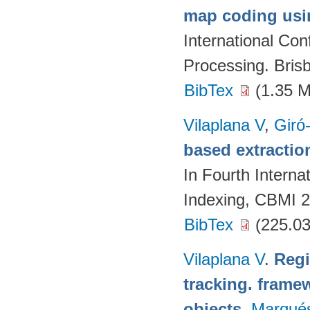
map coding usin
International Co
Processing. Brisb
BibTex
(1.35 
Vilaplana V
,
Giró-
based extractio
In Fourth Intern
Indexing, CBMI 2
BibTex
(225.03
Vilaplana V
.
Regi
tracking. framew
objects
.
Marqué