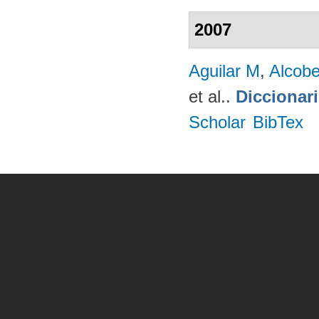
2007
Aguilar M
,
Alcobe
et al.
.
Diccionar
Scholar
BibTex