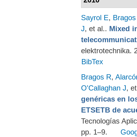
Sayrol E
,
Bragos
J
, et al.
.
Mixed in
telecommunicati
elektrotechnika.
BibTex
Bragos R
,
Alarcó
O'Callaghan J
, et
genéricas en lo
ETSETB de acue
Tecnologías Apli
pp. 1–9.
Goog