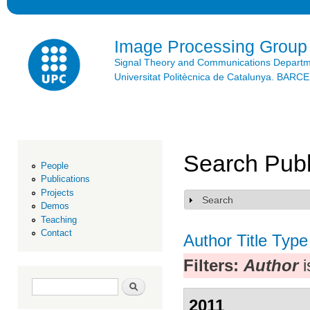
Ski
mai
con
Image Processing Group
Signal Theory and Communications Depart
Universitat Politècnica de Catalunya. BAR
Search Publ
People
Publications
Projects
Search
Show
Demos
Teaching
Contact
Author
Title
Type
Filters:
Author
i
Search form
Search
2011