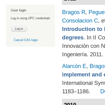
User login
Bragos R
,
Peguer
Log in using UPC credentials
Consolacion C
, e
Introduction t
degrees
. In II 
Cancel CAS login
Innovación con N
Ingeniería. 2011.
Alarcón E
,
Brago
implement and o
International Sy
1183–1186.
D
2010