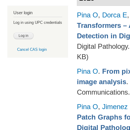
User login
Pina O
,
Dorca E
Log in using UPC credentials
Transformers – 
Detection in Dig
Digital Pathology
Cancel CAS login
KB)
Pina O
.
From pix
image analysis
Communications.
Pina O
,
Jimenez 
Patch Graphs fo
Digital Patholo