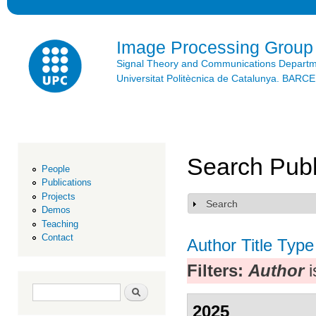
Ski
mai
con
Image Processing Group
Signal Theory and Communications Depart
Universitat Politècnica de Catalunya. BAR
Search Publ
People
Publications
Projects
Search
Show
Demos
Teaching
Contact
Author
Title
Type
Filters:
Author
i
Search form
Search
2025