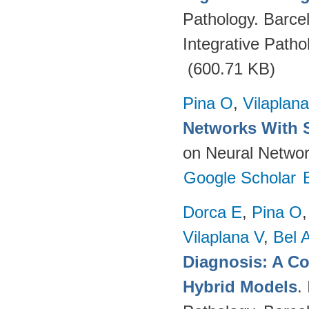
Pathology. Barce
Integrative Path
(600.71 KB)
Pina O
,
Vilaplana
Networks With 
on Neural Networ
Google Scholar
Dorca E
,
Pina O
Vilaplana V
,
Bel 
Diagnosis: A C
Hybrid Models
.