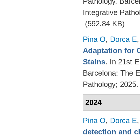
Pathology. Barce
Integrative Path
(592.84 KB)
Pina O
,
Dorca E
Adaptation for 
Stains
. In 21st 
Barcelona: The Eu
Pathology; 2025
2024
Pina O
,
Dorca E
detection and c