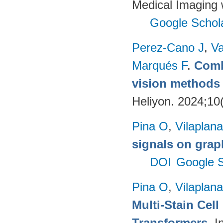
Medical Imaging 
Google Schol
Perez-Cano J
,
Va
Marqués F
.
Comb
vision methods f
Heliyon. 2024;10
Pina O
,
Vilaplana
signals on grap
DOI
Google S
Pina O
,
Vilaplana
Multi-Stain Cell
Transformers
. 