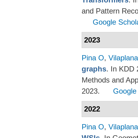
and Pattern Reco
Google Schol
2023
Pina O
,
Vilaplana
graphs
. In KDD
Methods and App
2023.
Google
2022
Pina O
,
Vilaplana
WSIs
. In Geomet