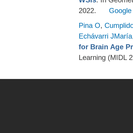
2022.
Google
Pina O
,
Cumplido
Echávarri JMaría
for Brain Age P
Learning (MIDL 