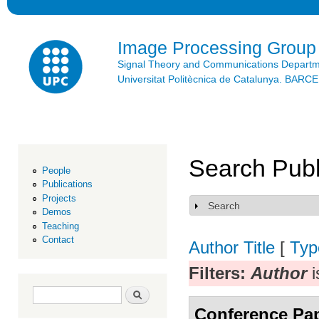
Ski
mai
con
Image Processing Group
Signal Theory and Communications Depart
Universitat Politècnica de Catalunya. BAR
Search Publ
People
Publications
Projects
Search
Show
Demos
Teaching
Contact
Author
Title
[
Typ
Filters:
Author
i
Search form
Search
Conference Pa