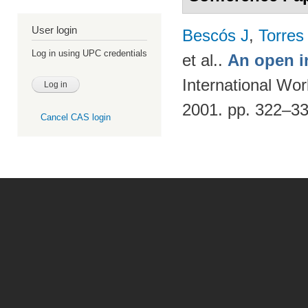
User login
Bescós J
,
Torres
Log in using UPC credentials
et al.
.
An open i
International Wo
2001. pp. 322–3
Cancel CAS login