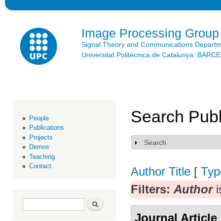
Ski
mai
con
Image Processing Group
Signal Theory and Communications Depart
Universitat Politècnica de Catalunya. BAR
Search Publ
People
Publications
Projects
Search
Show
Demos
Teaching
Contact
Author
Title
[
Typ
Filters:
Author
i
Search form
Search
Journal Article