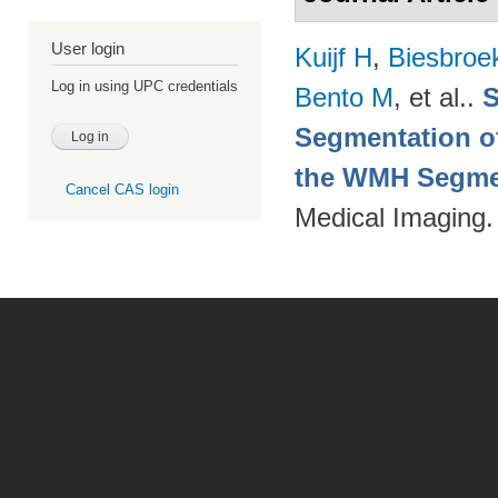
User login
Kuijf H
,
Biesbroe
Log in using UPC credentials
Bento M
, et al.
.
S
Segmentation of
the WMH Segmen
Cancel CAS login
Medical Imaging.