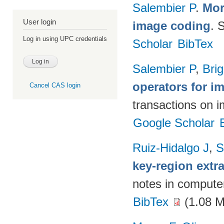
Salembier P
.
Mor
User login
image coding
. 
Log in using UPC credentials
Scholar
BibTex
Salembier P
,
Brig
operators for 
Cancel CAS login
transactions on 
Google Scholar
Ruiz-Hidalgo J
,
S
key-region extr
notes in compute
BibTex
(1.08 