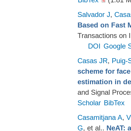
Salvador J
,
Casa
Based on Fast 
Transactions on 
DOI
Google S
Casas JR
,
Puig-S
scheme for face
estimation in d
and Signal Proce
Scholar
BibTex
Casamitjana A
,
V
G
, et al.
.
NeAT: a