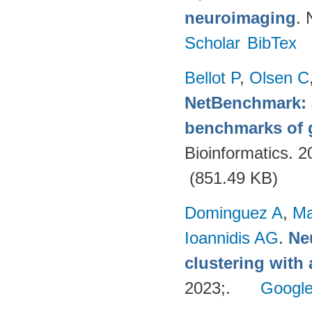
neuroimaging
. 
Scholar
BibTex
Bellot P
,
Olsen C
NetBenchmark: 
benchmarks of g
Bioinformatics. 
(851.49 KB)
Dominguez A
,
Ma
Ioannidis AG
.
Ne
clustering with
2023;.
Google