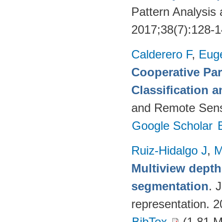
Pattern Analysis
2017;38(7):128-
Calderero F
,
Euge
Cooperative Par
Classification 
and Remote Sens
Google Scholar
Ruiz-Hidalgo J
,
M
Multiview dept
segmentation
. 
representation. 
BibTex
(1.81 