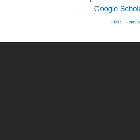
Google Schol
« first
‹ previ
Pages