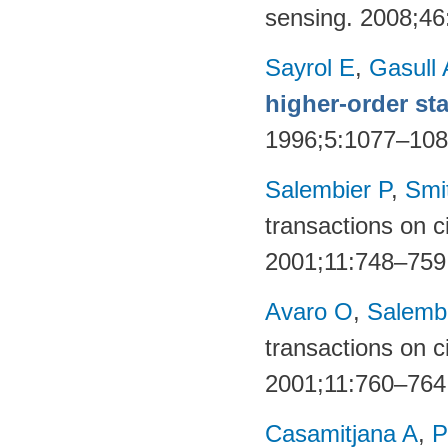
sensing. 2008;4
Sayrol E
,
Gasull 
higher-order sta
1996;5:1077–10
Salembier P
,
Smi
transactions on c
2001;11:748–759
Avaro O
,
Salembi
transactions on c
2001;11:760–764
Casamitjana A
,
P