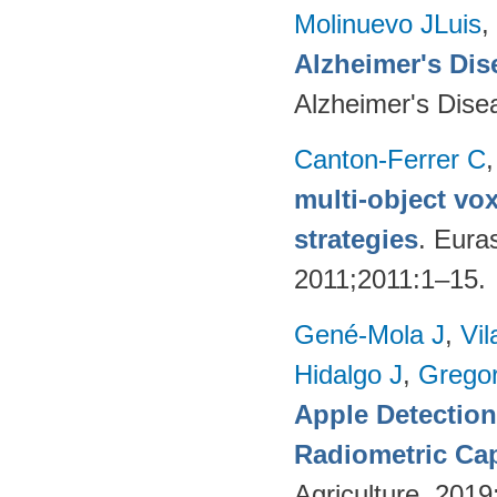
Molinuevo JLuis
,
Alzheimer's Dise
Alzheimer's Dise
Canton-Ferrer C
multi-object vo
strategies
. Eura
2011;2011:1–15.
Gené-Mola J
,
Vil
Hidalgo J
,
Gregor
Apple Detectio
Radiometric Cap
Agriculture. 201