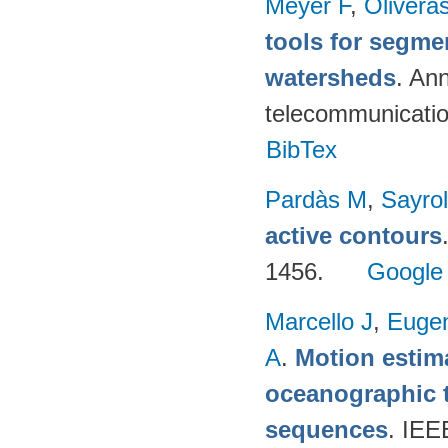
Meyer F
,
Olivera
tools for segme
watersheds
. An
telecommunicati
BibTex
Pardàs M
,
Sayro
active contours
1456.
Google
Marcello J
,
Eugen
A
.
Motion estima
oceanographic t
sequences
. IEE