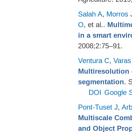
Salah A
,
Morros 
O
, et al.
.
Multimo
in a smart envi
2008;2:75–91.
Ventura C
,
Varas
Multiresolution 
segmentation
. 
DOI
Google S
Pont-Tuset J
,
Arb
Multiscale Comb
and Object Pro