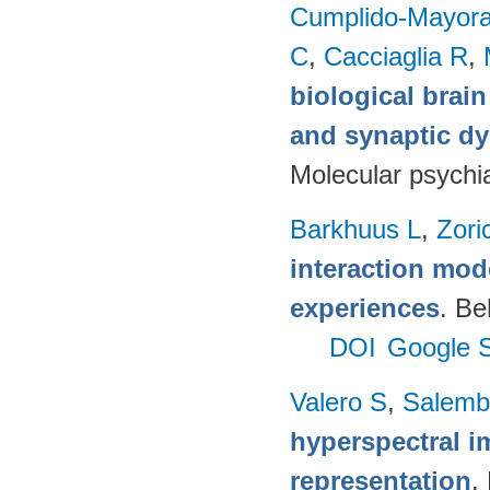
Cumplido-Mayoral
C
,
Cacciaglia R
,
biological brain
and synaptic dy
Molecular psychia
Barkhuus L
,
Zori
interaction mod
experiences
. Be
DOI
Google S
Valero S
,
Salemb
hyperspectral i
representation
.