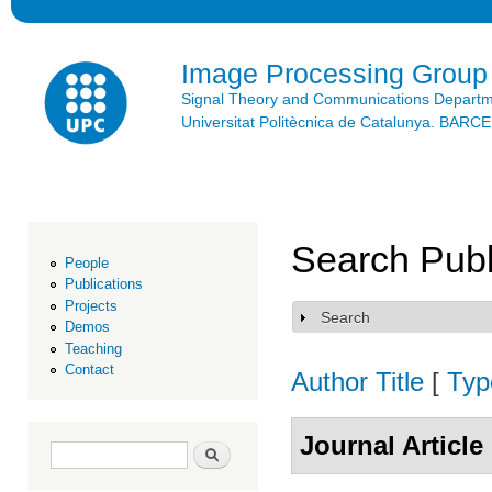
Ski
mai
con
Image Processing Group
Signal Theory and Communications Depart
Universitat Politècnica de Catalunya. BAR
Search Publ
People
Publications
Projects
Search
Show
Demos
Teaching
Contact
Author
Title
[
Typ
Journal Article
Search form
Search