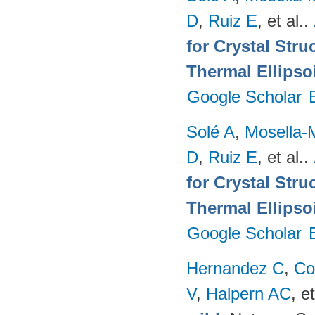
D
,
Ruiz E
, et al.
.
for Crystal Stru
Thermal Ellipso
Google Scholar
Solé A
,
Mosella-
D
,
Ruiz E
, et al.
.
for Crystal Stru
Thermal Ellipso
Google Scholar
Hernandez C
,
Co
V
,
Halpern AC
, et