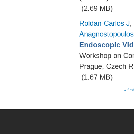
(2.69 MB)
Roldan-Carlos J
,
Anagnostopoulos
Endoscopic Vid
Workshop on Con
Prague, Czech R
(1.67 MB)
« firs
Pages