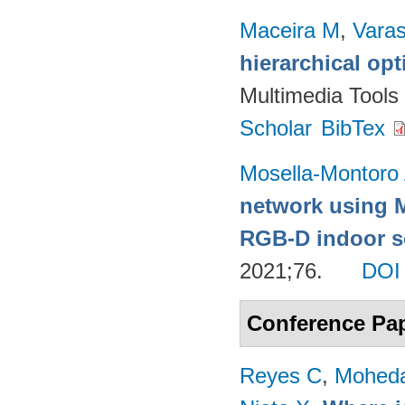
Maceira M
,
Vara
hierarchical op
Multimedia Tools
Scholar
BibTex
Mosella-Montoro
network using 
RGB-D indoor sc
2021;76.
DOI
Conference Pa
Reyes C
,
Mohed