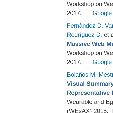
Workshop on Web-
2017.
Google
Fernàndez D
,
Va
Rodríguez D
, et a
Massive Web Mu
Workshop on Web-
2017.
Google
Bolaños M
,
Mest
Visual Summary
Representative
Wearable and Eg
(WEsAX) 2015. Tu