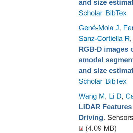
and size estima
Scholar
BibTex
Gené-Mola J
,
Fer
Sanz-Cortiella R
,
RGB-D images o
amodal segmentat
and size estima
Scholar
BibTex
Wang M
,
Li D
,
C
LiDAR Features
Driving
. Sensor
(4.09 MB)