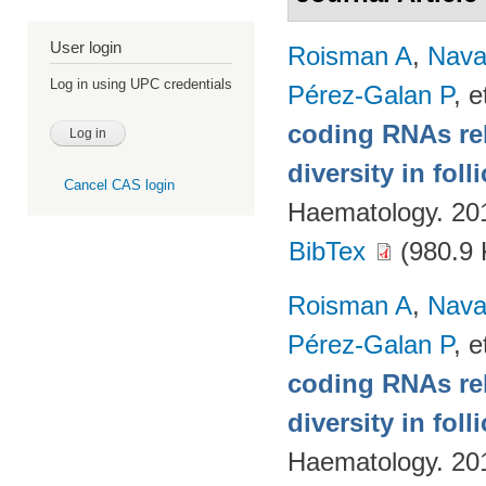
User login
Roisman A
,
Nava
Log in using UPC credentials
Pérez-Galan P
, e
coding RNAs rela
diversity in fol
Cancel CAS login
Haematology. 20
BibTex
(980.9 
Roisman A
,
Nava
Pérez-Galan P
, e
coding RNAs rela
diversity in fol
Haematology. 20