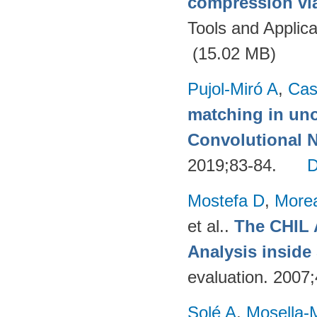
compression via
Tools and Applica
(15.02 MB)
Pujol-Miró A
,
Cas
matching in uno
Convolutional 
2019;83-84.
Mostefa D
,
More
et al.
.
The CHIL 
Analysis insid
evaluation. 2007
Solé A
,
Mosella-