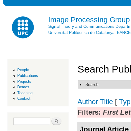
Ski
mai
con
Image Processing Group
Signal Theory and Communications Depart
Universitat Politècnica de Catalunya. BAR
Search Publ
People
Publications
Projects
Search
Show
Demos
Teaching
Contact
Author
Title
[
Typ
Filters:
First Le
Search form
Search
Journal Article