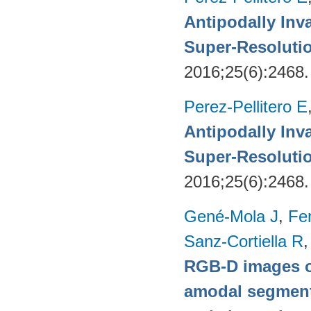
Antipodally Inv
Super-Resoluti
2016;25(6):2468
Perez-Pellitero E
Antipodally Inv
Super-Resoluti
2016;25(6):2468
Gené-Mola J
,
Fer
Sanz-Cortiella R
,
RGB-D images o
amodal segmentat