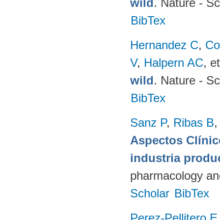
wild
. Nature - Sc
BibTex
Hernandez C
,
Co
V
,
Halpern AC
, et
wild
. Nature - Sc
BibTex
Sanz P
,
Ribas B
Aspectos Clínic
industria produ
pharmacology and
Scholar
BibTex
Perez-Pellitero E