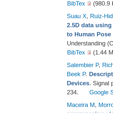
BibTex
(980.9 
Suau X
,
Ruiz-Hid
2.5D data using
to Human Pose 
Understanding (C
BibTex
(1.44 
Salembier P
,
Ric
Beek P
.
Descrip
Devices
. Signal
234.
Google S
Maceira M
,
Morr