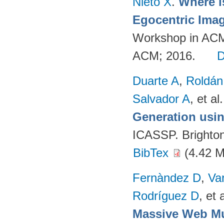
Nieto X
.
Where i
Egocentric Ima
Workshop in ACM
ACM; 2016.
Duarte A
,
Roldán
Salvador A
, et al.
Generation usin
ICASSP. Brighto
BibTex
(4.42 
Fernàndez D
,
Va
Rodríguez D
, et a
Massive Web Mu