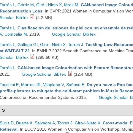
Tarrés L
,
Górriz M
,
Giró-i-Nieto X
,
Mrak M
.
GAN-based Image Colouri
Reconstruction Loss
. In CVPR 2021 Women in Computer Vision Work
Scholar
BibTex
(4.2 MB)
Tarrés L
.
Clasificación de lesiones de piel con un ensemble de re
V
,
Combalia M
. 2019.
Google Scholar
BibTex
Tarrés L
,
Gállego GI
,
Giró-i-Nieto X
,
Torres J
.
Tackling Low-Resource
at WMT-SLT 22
. In EMNLP 2022 Seventh Conference on Machine Tra
Scholar
BibTex
(295.68 KB)
Tarrés L
.
GAN-based Image Colourisation with Feature Reconstru
2021.
Google Scholar
BibTex
(12.4 MB)
Tacchini E
,
Morros JR
,
Vilaplana V
,
Sañoso E
.
Do you have a Pop fac
profile pictures to mitigate the cold-start problem in Music Re
Conference on Recommender Systems. 2015.
Google Scholar
B
S
Surís D
,
Duarte A
,
Salvador A
,
Torres J
,
Giró-i-Nieto X
.
Cross-modal E
Retrieval
. In ECCV 2018 Women in Computer Vision Workshop. Munic