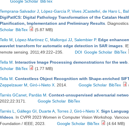
Google Scholar
BibTex
Temprana-Salvador J
,
López-García P
,
Vives JCastellví
,
de Haro L
,
Bal
DigiPatICS: Digital Pathology Transformation of the Catalan Health
Planification, Implementation and Preliminary Results
. Diagnostic
Scholar
BibTex
(5.87 MB)
Tello M
,
López-Martínez C
,
Mallorqui JJ
,
Salembier P
.
Edge enhanceme
wavelet transform for automatic edge detection in SAR images
. I
remote sensing. 2011;49:222–235.
DOI
Google Scholar
BibTex
Tella M
.
Interactive Image Processing demonstrations for the web
Scholar
BibTex
(1.77 MB)
Tella M
.
Contextless Object Recognition with Shape-enriched SIF
Zeppelzauer M
,
Giró-i-Nieto X
. 2014.
Google Scholar
BibTex
Tarrés GCanet
,
Pardàs M
.
Context-unsupervised adversarial netwo
2022;22:3171.
Google Scholar
BibTex
Tarrés L
,
Gállego GI
,
Duarte A
,
Torres J
,
Giró-i-Nieto X
.
Sign Language
Videos
. In CVPR 2023 Women in Computer Vision Workshop. Vancouv
Foundation / IEEE; 2023.
Google Scholar
BibTex
(4.64 MB)