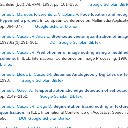
Sanfeliu (Ed.). AERFAI; 1998. pp. 101–135.
Google Scholar
BibT
Torres L
,
Marqués F
,
Lorente L
,
Vilaplana V
.
Face location and recogn
Hypermedia project
. In European Conference on Multimedia Applicati
pp. 364–377.
Google Scholar
BibTex
Torres L
,
Casas JR
,
Arias E
.
Stochastic vector quantization of imag
1997;62(3):291–301.
DOI
Google Scholar
BibTex
Torres L
,
Casas JR
.
Prediction error image coding using a modified
scheme
. In IEEE International Conference on Image Processing. 199
BibTex
Torres L
,
Lleida E
,
Casas JR
.
Sistemas Analógicos y Digitales de Te
1993.
Google Scholar
BibTex
Torres L
,
Gasull A
.
Temporal automatic edge detection of echocar
pp. 2149–2152.
Google Scholar
BibTex
Torres L
,
Casas JR
,
Diego D
.
Segmentation based coding of texture
quantization
. In IEEE International Conference on Acoustics, Speech
556.
DOI
Google Scholar
BibTex