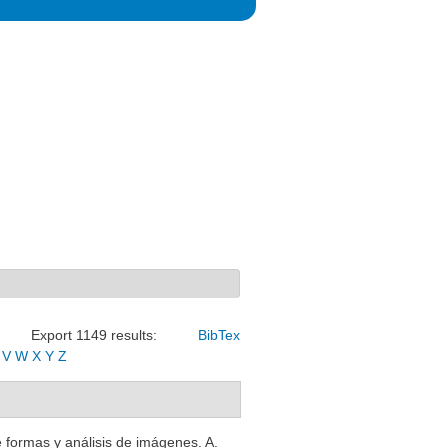
Export 1149 results:
BibTex
V
W
X
Y
Z
 formas y análisis de imágenes. A.