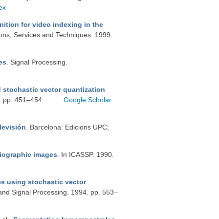
ex
ition for video indexing in the
ons, Services and Techniques. 1999.
es
. Signal Processing.
 stochastic vector quantization
6. pp. 451–454.
Google Scholar
levisión
. Barcelona: Edicions UPC;
diographic images
. In ICASSP. 1990.
s using stochastic vector
 and Signal Processing. 1994. pp. 553–