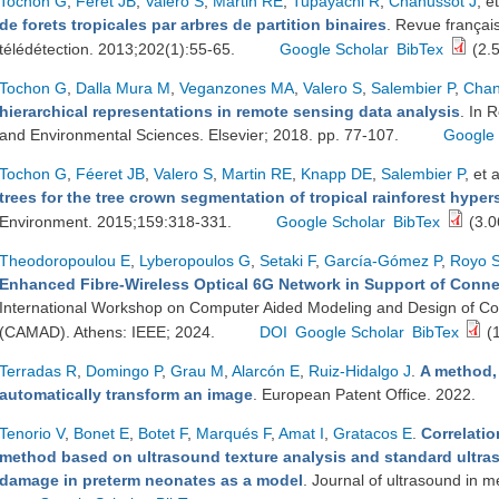
Tochon G
,
Feret JB
,
Valero S
,
Martin RE
,
Tupayachi R
,
Chanussot J
, et
de forets tropicales par arbres de partition binaires
. Revue françai
télédétection. 2013;202(1):55-65.
Google Scholar
BibTex
(2.
Tochon G
,
Dalla Mura M
,
Veganzones MA
,
Valero S
,
Salembier P
,
Chan
hierarchical representations in remote sensing data analysis
. In 
and Environmental Sciences. Elsevier; 2018. pp. 77-107.
Google 
Tochon G
,
Féeret JB
,
Valero S
,
Martin RE
,
Knapp DE
,
Salembier P
, et a
trees for the tree crown segmentation of tropical rainforest hype
Environment. 2015;159:318-331.
Google Scholar
BibTex
(3.0
Theodoropoulou E
,
Lyberopoulos G
,
Setaki F
,
García-Gómez P
,
Royo 
Enhanced Fibre-Wireless Optical 6G Network in Support of Conne
International Workshop on Computer Aided Modeling and Design of C
(CAMAD). Athens: IEEE; 2024.
DOI
Google Scholar
BibTex
(
Terradas R
,
Domingo P
,
Grau M
,
Alarcón E
,
Ruiz-Hidalgo J
.
A method,
automatically transform an image
. European Patent Office. 2022.
Tenorio V
,
Bonet E
,
Botet F
,
Marqués F
,
Amat I
,
Gratacos E
.
Correlati
method based on ultrasound texture analysis and standard ultra
damage in preterm neonates as a model
. Journal of ultrasound in 