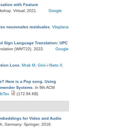
sation with Feature
shop. Virtual; 2021.
Google
des neuronales residuales
.
Vilaplana
d Sign Language Translation: UPC
nslation (WMT22). 2022.
Google
ction Loss
.
Mrak M
,
Giró-i-Nieto X
.
e? Here is a Pop song. Using
commender Systems
. In 9th ACM
ibTex
(172.94 KB)
mbeddings for Video and Audio
h, Germany: Springer; 2018.