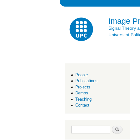
Image P
Signal Theory 
Universitat Po
People
Publications
Projects
Demos
Teaching
Contact
Search form
Search