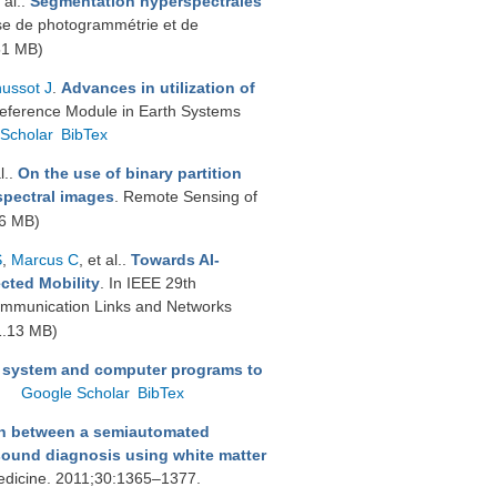
 al.
.
Segmentation hyperspectrales
se de photogrammétrie et de
51 MB)
ussot J
.
Advances in utilization of
Reference Module in Earth Systems
Scholar
BibTex
l.
.
On the use of binary partition
rspectral images
. Remote Sensing of
6 MB)
S
,
Marcus C
, et al.
.
Towards AI-
cted Mobility
. In IEEE 29th
ommunication Links and Networks
1.13 MB)
 system and computer programs to
Google Scholar
BibTex
on between a semiautomated
sound diagnosis using white matter
medicine. 2011;30:1365–1377.