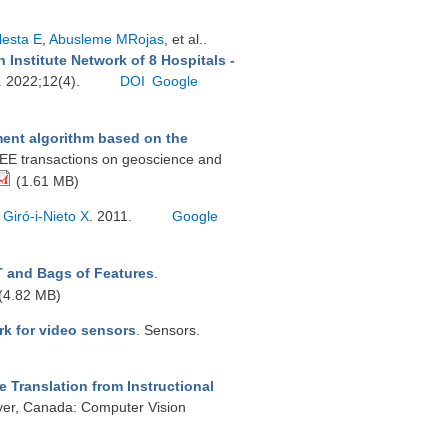
lesta E
,
Abusleme MRojas
, et al.
.
 Institute Network of 8 Hospitals -
s. 2022;12(4).
DOI
Google
nt algorithm based on the
EEE transactions on geoscience and
(1.61 MB)
.
Giró-i-Nieto X
. 2011.
Google
T and Bags of Features
.
(4.82 MB)
rk for video sensors
. Sensors.
 Translation from Instructional
er, Canada: Computer Vision