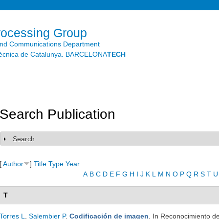
Skip to
main
content
rocessing Group
and Communications Department
litècnica de Catalunya. BARCELONA
TECH
Search Publication
Search
Show
[
Author
]
Title
Type
Year
A
B
C
D
E
F
G
H
I
J
K
L
M
N
O
P
Q
R
S
T
U
T
Torres L
,
Salembier P
.
Codificación de imagen
. In Reconocimiento de