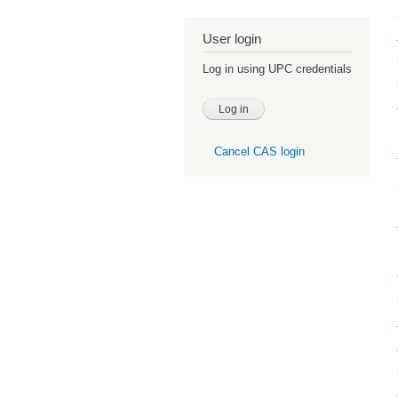
User login
Log in using UPC credentials
Cancel CAS login