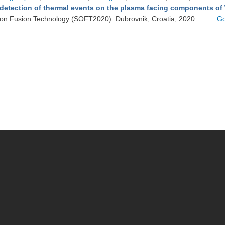
detection of thermal events on the plasma facing components of
on Fusion Technology (SOFT2020). Dubrovnik, Croatia; 2020.
Go