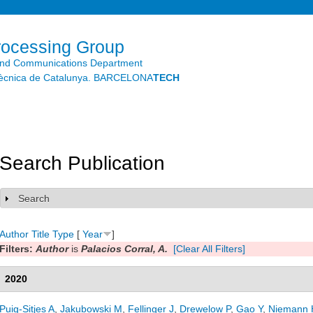
Skip to
main
content
rocessing Group
and Communications Department
litècnica de Catalunya. BARCELONA
TECH
Search Publication
Search
Show
Author
Title
Type
[
Year
]
Filters:
Author
is
Palacios Corral, A.
[Clear All Filters]
2020
Puig-Sitjes A
,
Jakubowski M
,
Fellinger J
,
Drewelow P
,
Gao Y
,
Niemann 