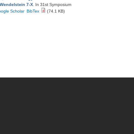
 Wendelstein 7-X
. In 31st Symposium
ogle Scholar
BibTex
(74.1 KB)