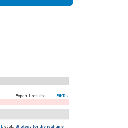
Export 1 results:
BibTex
H
, et al.
.
Strategy for the real-time