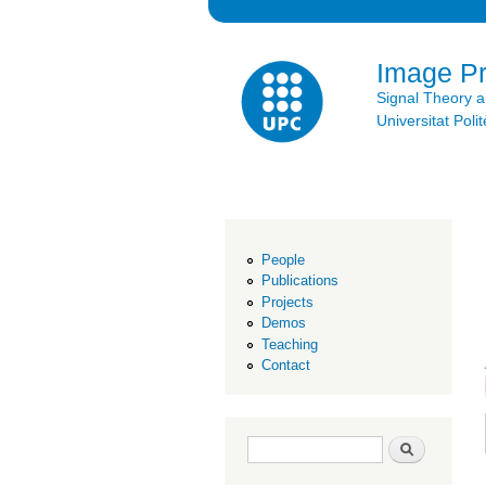
Image P
Signal Theory 
Universitat Po
People
Publications
Projects
Demos
Teaching
Contact
Search form
Search