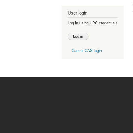
User login
Log in using UPC credentials
Cancel CAS login