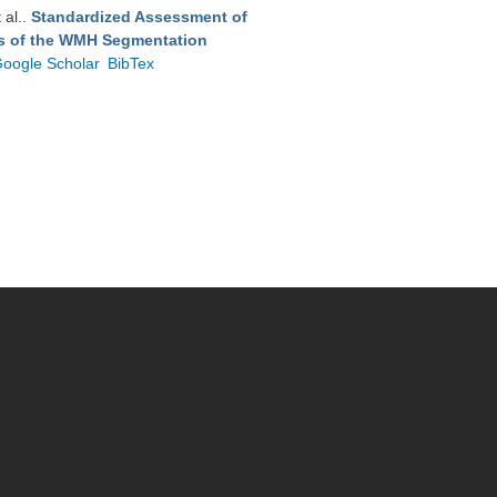
t al.
.
Standardized Assessment of
ts of the WMH Segmentation
oogle Scholar
BibTex