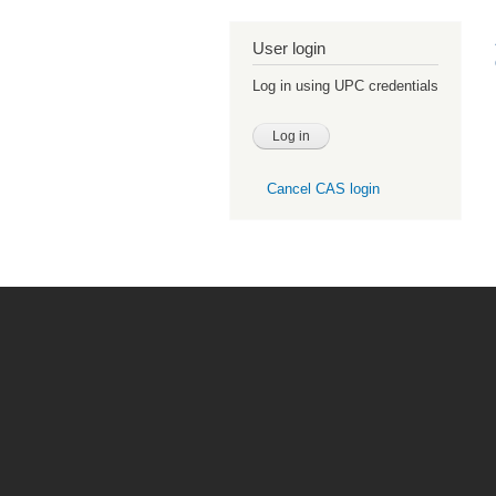
User login
Log in using UPC credentials
Cancel CAS login