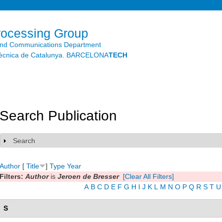
Skip to
main
content
rocessing Group
and Communications Department
litècnica de Catalunya. BARCELONA
TECH
Search Publication
Search
Show
Author
[
Title
]
Type
Year
Filters:
Author
is
Jeroen de Bresser
[Clear All Filters]
A
B
C
D
E
F
G
H
I
J
K
L
M
N
O
P
Q
R
S
T
U
S