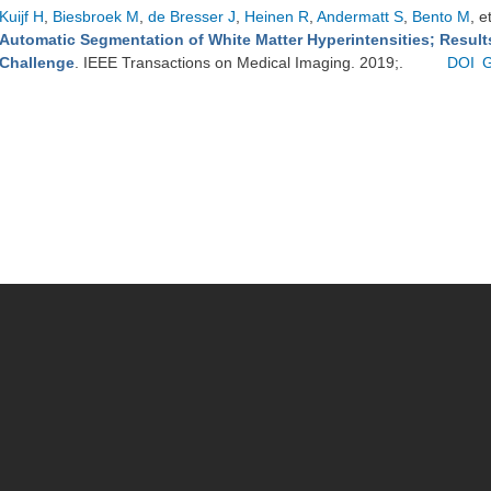
Kuijf H
,
Biesbroek M
,
de Bresser J
,
Heinen R
,
Andermatt S
,
Bento M
, e
Automatic Segmentation of White Matter Hyperintensities; Resul
Challenge
. IEEE Transactions on Medical Imaging. 2019;.
DOI
G