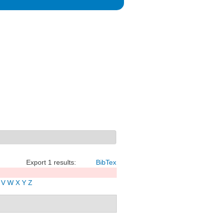
Export 1 results:
BibTex
V
W
X
Y
Z