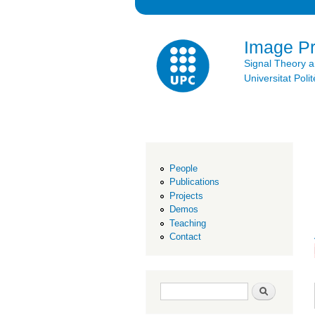
Image P
Signal Theory 
Universitat Po
People
Publications
Projects
Demos
Teaching
Contact
Search form
Search