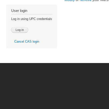
User login
Log in using UPC credentials
Cancel CAS login