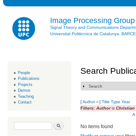
Ski
mai
con
Image Processing Group
Signal Theory and Communications Depart
Universitat Politècnica de Catalunya. BAR
Search Public
People
Publications
Projects
Search
Show
Demos
Teaching
[
Author
]
Title
Type
Year
Contact
Filters:
Author
is
Christian
A
Search form
Search
No items found
Modify
or
remove
your filters