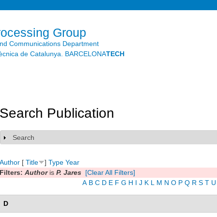
Skip to
main
content
rocessing Group
and Communications Department
litècnica de Catalunya. BARCELONA
TECH
Search Publication
Search
Show
Author
[
Title
]
Type
Year
Filters:
Author
is
P. Jares
[Clear All Filters]
A
B
C
D
E
F
G
H
I
J
K
L
M
N
O
P
Q
R
S
T
U
D