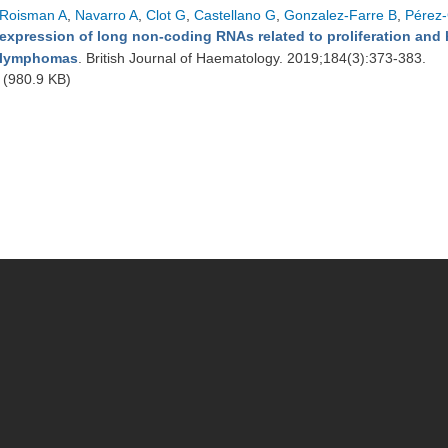
Roisman A
,
Navarro A
,
Clot G
,
Castellano G
,
Gonzalez-Farre B
,
Pérez-
expression of long non-coding RNAs related to proliferation and hi
lymphomas
. British Journal of Haematology. 2019;184(3):373-383.
(980.9 KB)