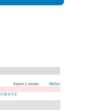
Export 1 results:
BibTex
V
W
X
Y
Z