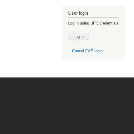
User login
Log in using UPC credentials
Cancel CAS login