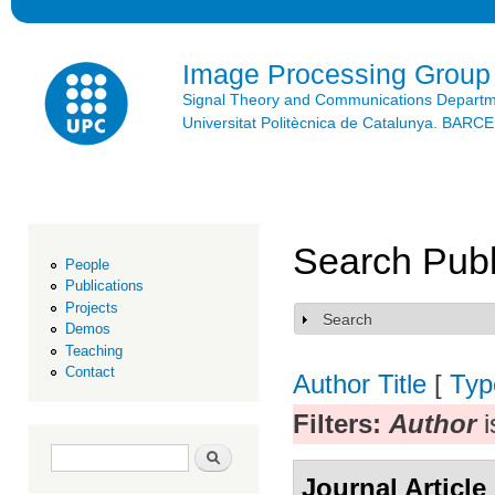
Ski
mai
con
Image Processing Group
Signal Theory and Communications Depart
Universitat Politècnica de Catalunya. BAR
Search Publ
People
Publications
Projects
Search
Show
Demos
Teaching
Contact
Author
Title
[
Typ
Filters:
Author
i
Search form
Search
Journal Article