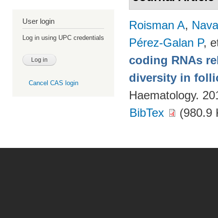
User login
Roisman A
,
Nava
Log in using UPC credentials
Pérez-Galan P
, e
coding RNAs rela
diversity in fol
Cancel CAS login
Haematology. 20
BibTex
(980.9 