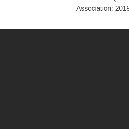
Association; 201