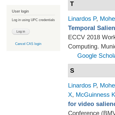
T
User login
Linardos P
,
Mohe
Log in using UPC credentials
Temporal Salien
ECCV 2018 Worksh
Cancel CAS login
Computing. Muni
Google Schol
S
Linardos P
,
Mohe
X
,
McGuinness 
for video salien
Conference (BMVC