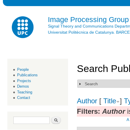
Ski
mai
con
Image Processing Group
Signal Theory and Communications Depart
Universitat Politècnica de Catalunya. BAR
Search Publ
People
Publications
Projects
Search
Show
Demos
Teaching
Contact
Author
[
Title
]
T
Filters:
Author
i
Search form
Search
A