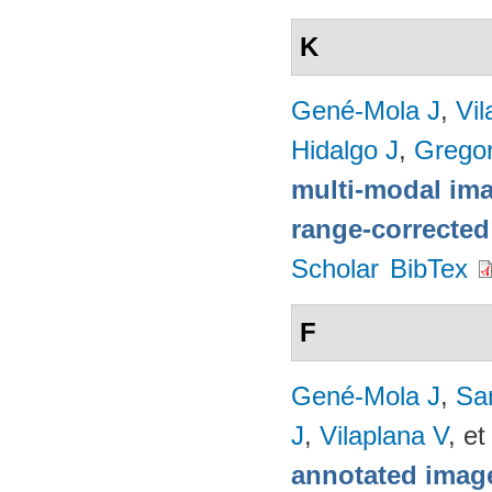
K
Gené-Mola J
,
Vil
Hidalgo J
,
Gregor
multi-modal imag
range-corrected
Scholar
BibTex
F
Gené-Mola J
,
Sa
J
,
Vilaplana V
, et
annotated image