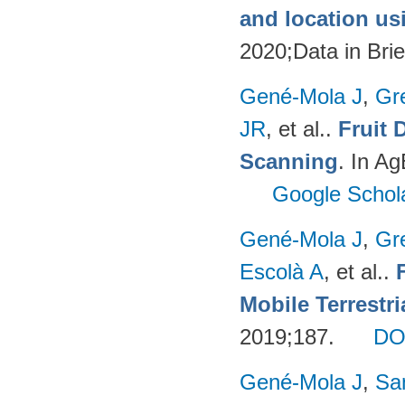
and location u
2020;Data in Brie
Gené-Mola J
,
Gr
JR
, et al.
.
Fruit 
Scanning
. In A
Google Schol
Gené-Mola J
,
Gr
Escolà A
, et al.
.
Mobile Terrestr
2019;187.
DO
Gené-Mola J
,
Sa