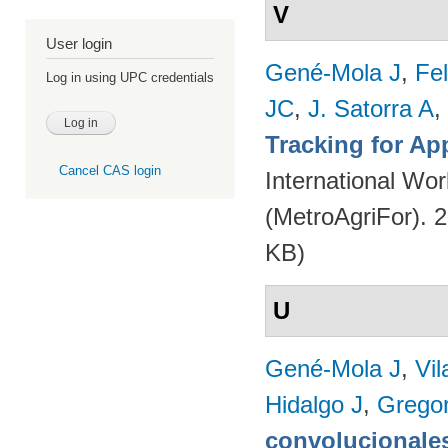
V
User login
Gené-Mola J
,
Fe
Log in using UPC credentials
JC
,
J. Satorra A
,
Tracking for A
Cancel CAS login
International Wor
(MetroAgriFor). 
KB)
U
Gené-Mola J
,
Vil
Hidalgo J
,
Gregor
convolucionales