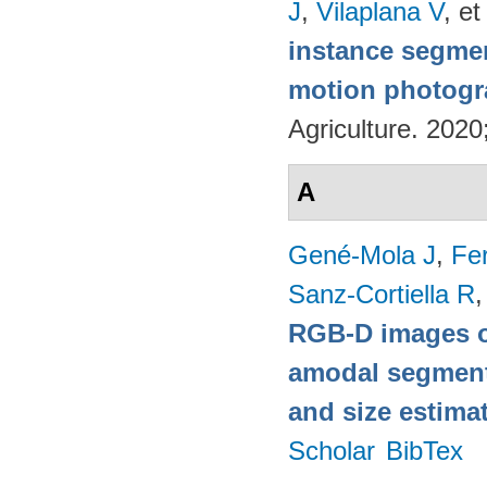
J
,
Vilaplana V
, et
instance segmen
motion photog
Agriculture. 202
A
Gené-Mola J
,
Fer
Sanz-Cortiella R
,
RGB-D images o
amodal segmentat
and size estima
Scholar
BibTex