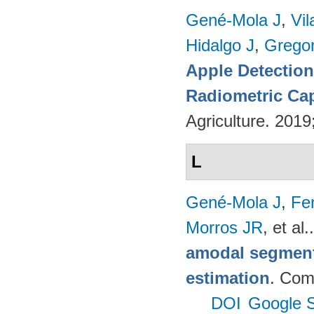
Gené-Mola J
,
Vil
Hidalgo J
,
Gregor
Apple Detectio
Radiometric Cap
Agriculture. 201
L
Gené-Mola J
,
Fer
Morros JR
, et al.
amodal segmenta
estimation
. Com
DOI
Google S