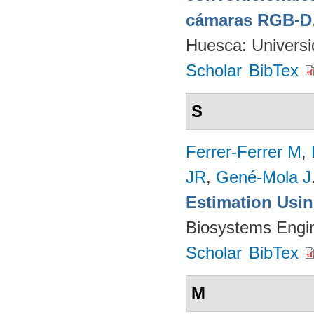
cámaras RGB-D
Huesca: Univers
Scholar
BibTex
S
Ferrer-Ferrer M
,
JR
,
Gené-Mola J
Estimation Usi
Biosystems Engi
Scholar
BibTex
M