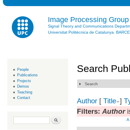
Ski
mai
con
Image Processing Group
Signal Theory and Communications Depart
Universitat Politècnica de Catalunya. BAR
Search Publ
People
Publications
Projects
Search
Show
Demos
Teaching
Contact
Author
[
Title
]
T
Filters:
Author
i
Search form
Search
A