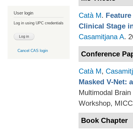
User login
Catà M
.
Feature
Log in using UPC credentials
Clinical Stage i
Casamitjana A
. 
Cancel CAS login
Conference Pa
Catà M
,
Casamit
Masked V-Net: 
Multimodal Brain
Workshop, MICCA
Book Chapter