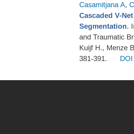
Casamitjana A
,
C
Cascaded V-Net
Segmentation
. 
and Traumatic Bra
Kuijf H., Menze 
381-391.
DOI