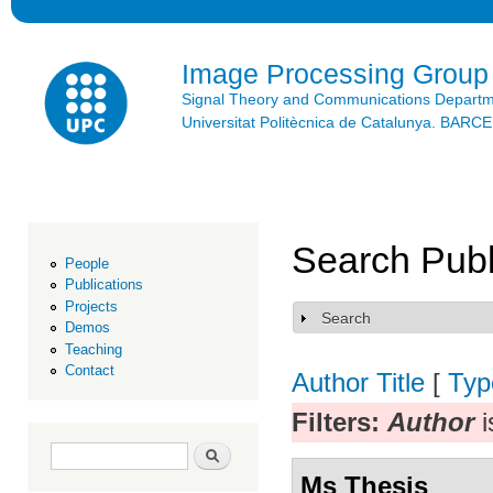
Ski
mai
con
Image Processing Group
Signal Theory and Communications Depart
Universitat Politècnica de Catalunya. BAR
Search Publ
People
Publications
Projects
Search
Show
Demos
Teaching
Contact
Author
Title
[
Typ
Filters:
Author
i
Search form
Search
Ms Thesis