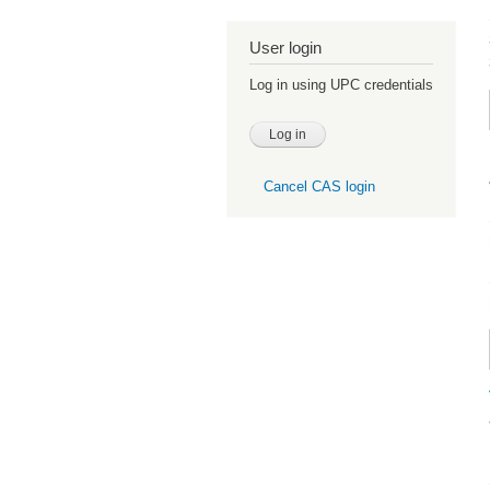
User login
Log in using UPC credentials
Cancel CAS login