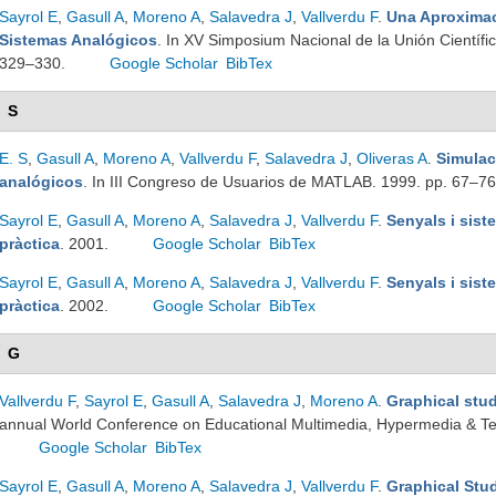
Sayrol E
,
Gasull A
,
Moreno A
,
Salavedra J
,
Vallverdu F
.
Una Aproximac
Sistemas Analógicos
. In XV Simposium Nacional de la Unión Científic
329–330.
Google Scholar
BibTex
S
E. S
,
Gasull A
,
Moreno A
,
Vallverdu F
,
Salavedra J
,
Oliveras A
.
Simulac
analógicos
. In III Congreso de Usuarios de MATLAB. 1999. pp. 67–7
Sayrol E
,
Gasull A
,
Moreno A
,
Salavedra J
,
Vallverdu F
.
Senyals i sist
pràctica
. 2001.
Google Scholar
BibTex
Sayrol E
,
Gasull A
,
Moreno A
,
Salavedra J
,
Vallverdu F
.
Senyals i sist
pràctica
. 2002.
Google Scholar
BibTex
G
Vallverdu F
,
Sayrol E
,
Gasull A
,
Salavedra J
,
Moreno A
.
Graphical stu
annual World Conference on Educational Multimedia, Hypermedia & T
Google Scholar
BibTex
Sayrol E
,
Gasull A
,
Moreno A
,
Salavedra J
,
Vallverdu F
.
Graphical Stu