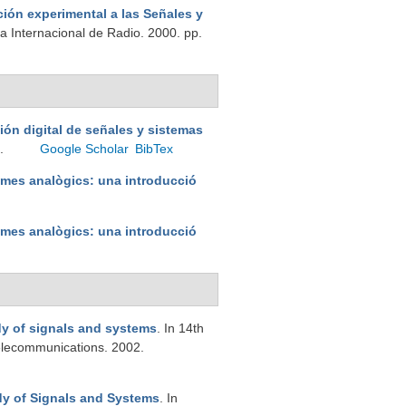
ión experimental a las Señales y
a Internacional de Radio. 2000. pp.
ión digital de señales y sistemas
6.
Google Scholar
BibTex
emes analògics: una introducció
emes analògics: una introducció
dy of signals and systems
. In 14th
elecommunications. 2002.
dy of Signals and Systems
. In