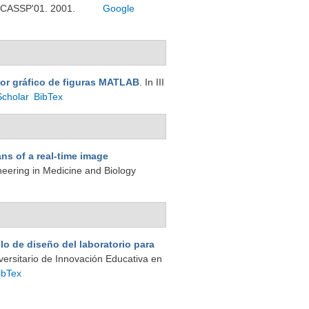
 ICASSP'01. 2001.
Google
tor gráfico de figuras MATLAB
. In III
Scholar
BibTex
ns of a real-time image
neering in Medicine and Biology
lo de diseño del laboratorio para
iversitario de Innovación Educativa en
ibTex