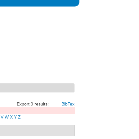
Export 9 results:
BibTex
V
W
X
Y
Z