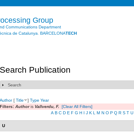
Skip to
main
content
rocessing Group
and Communications Department
litècnica de Catalunya. BARCELONA
TECH
Search Publication
Search
Show
Author
[
Title
]
Type
Year
Filters:
Author
is
Vallverdu, F.
[Clear All Filters]
A
B
C
D
E
F
G
H
I
J
K
L
M
N
O
P
Q
R
S
T
U
U