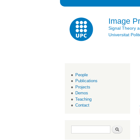
Image P
Signal Theory 
Universitat Po
People
Publications
Projects
Demos
Teaching
Contact
Search form
Search