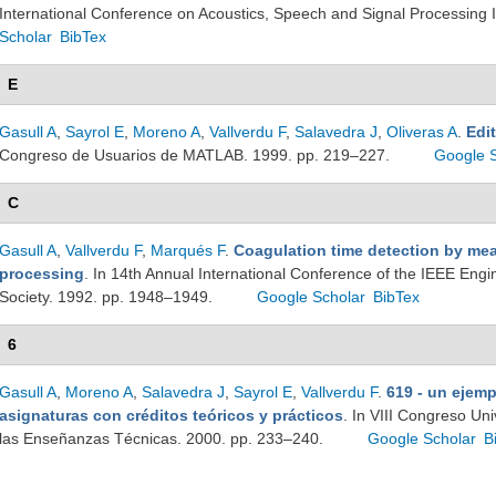
International Conference on Acoustics, Speech and Signal Processing
Scholar
BibTex
E
Gasull A
,
Sayrol E
,
Moreno A
,
Vallverdu F
,
Salavedra J
,
Oliveras A
.
Edi
Congreso de Usuarios de MATLAB. 1999. pp. 219–227.
Google 
C
Gasull A
,
Vallverdu F
,
Marqués F
.
Coagulation time detection by mea
processing
. In 14th Annual International Conference of the IEEE Engi
Society. 1992. pp. 1948–1949.
Google Scholar
BibTex
6
Gasull A
,
Moreno A
,
Salavedra J
,
Sayrol E
,
Vallverdu F
.
619 - un ejemp
asignaturas con créditos teóricos y prácticos
. In VIII Congreso Un
las Enseñanzas Técnicas. 2000. pp. 233–240.
Google Scholar
B