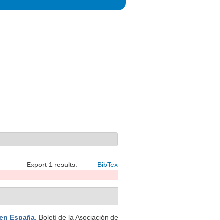
Export 1 results:
BibTex
en España
. Boletí de la Asociación de