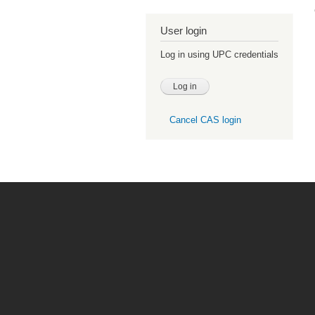
User login
Log in using UPC credentials
Cancel CAS login