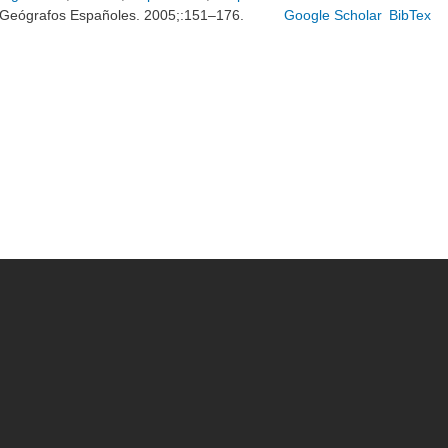
Geógrafos Españoles. 2005;:151–176.
Google Scholar
BibTex