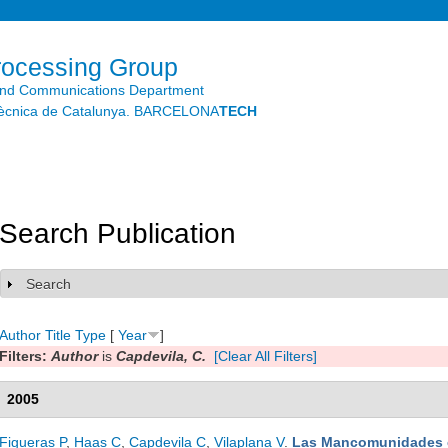
Skip to
main
content
rocessing Group
and Communications Department
litècnica de Catalunya. BARCELONA
TECH
Search Publication
Search
Show
Author
Title
Type
[
Year
]
Filters:
Author
is
Capdevila, C.
[Clear All Filters]
2005
Figueras P
,
Haas C
,
Capdevila C
,
Vilaplana V
.
Las Mancomunidades 