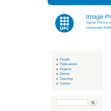
Image P
Signal Theory 
Universitat Po
People
Publications
Projects
Demos
Teaching
Contact
Search form
Search