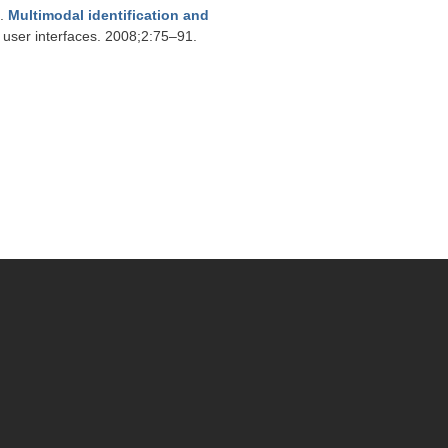
.
Multimodal identification and
 user interfaces. 2008;2:75–91.