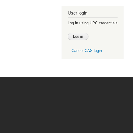
User login
Log in using UPC credentials
Cancel CAS login