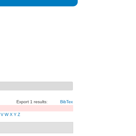
Export 1 results:
BibTex
V
W
X
Y
Z