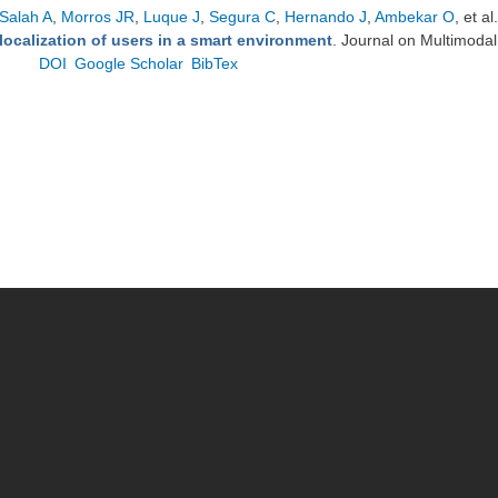
Salah A
,
Morros JR
,
Luque J
,
Segura C
,
Hernando J
,
Ambekar O
, et al.
localization of users in a smart environment
. Journal on Multimodal
DOI
Google Scholar
BibTex