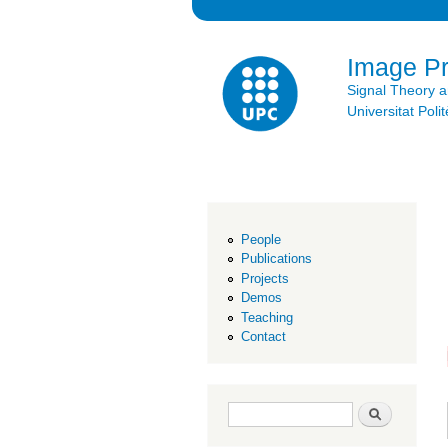
Image P
Signal Theory 
Universitat Po
People
Publications
Projects
Demos
Teaching
Contact
Search form
Search