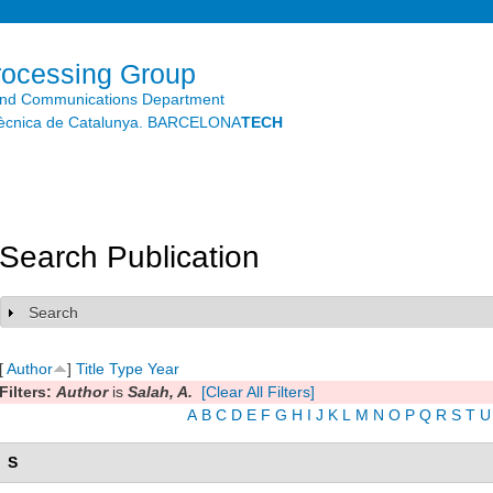
Skip to
main
content
rocessing Group
and Communications Department
litècnica de Catalunya. BARCELONA
TECH
Search Publication
Search
Show
[
Author
]
Title
Type
Year
Filters:
Author
is
Salah, A.
[Clear All Filters]
A
B
C
D
E
F
G
H
I
J
K
L
M
N
O
P
Q
R
S
T
U
S