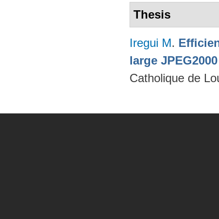
Thesis
Iregui M
.
Efficie
large JPEG2000
Catholique de Lo