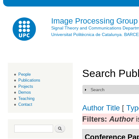
Ski
mai
con
Image Processing Group
Signal Theory and Communications Depart
Universitat Politècnica de Catalunya. BAR
Search Publ
People
Publications
Projects
Search
Show
Demos
Teaching
Contact
Author
Title
[
Typ
Filters:
Author
i
Search form
Search
Conference Pa