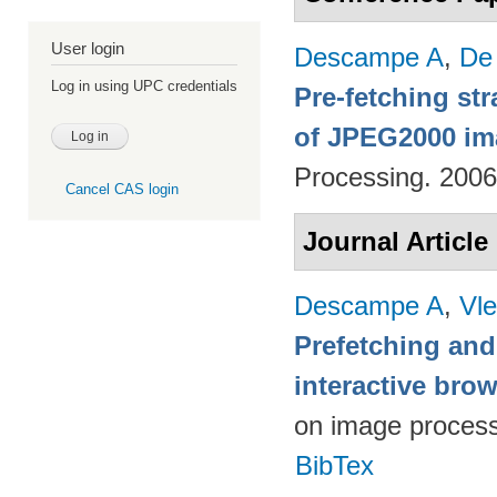
User login
Descampe A
,
De
Log in using UPC credentials
Pre-fetching st
of JPEG2000 im
Processing. 200
Cancel CAS login
Journal Article
Descampe A
,
Vl
Prefetching and
interactive br
on image proces
BibTex