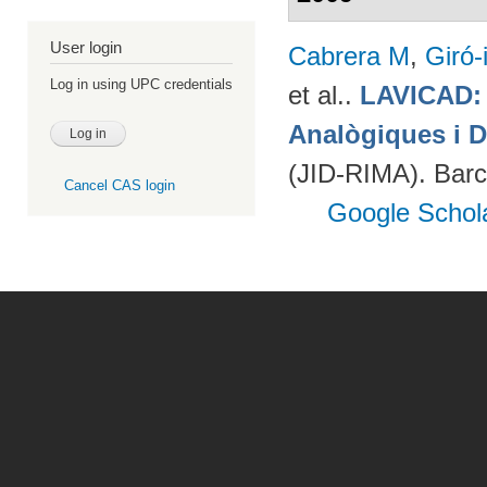
User login
Cabrera M
,
Giró-
Log in using UPC credentials
et al.
.
LAVICAD: 
Analògiques i D
(JID-RIMA). Bar
Cancel CAS login
Google Schol