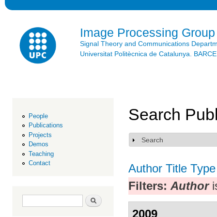
Ski
mai
con
Image Processing Group
Signal Theory and Communications Depart
Universitat Politècnica de Catalunya. BAR
Search Publ
People
Publications
Projects
Search
Show
Demos
Teaching
Contact
Author
Title
Type
Filters:
Author
i
Search form
Search
2009