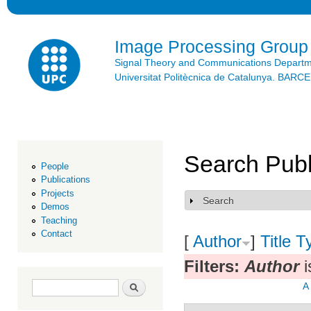
Ski
mai
con
Image Processing Group
Signal Theory and Communications Depart
Universitat Politècnica de Catalunya. BAR
Search Publ
People
Publications
Projects
Search
Show
Demos
Teaching
Contact
[
Author
]
Title
T
Filters:
Author
i
Search form
Search
A