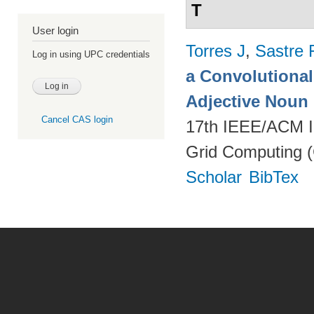
T
User login
Torres J
,
Sastre 
Log in using UPC credentials
a Convolutional 
Adjective Noun
Cancel CAS login
17th IEEE/ACM In
Grid Computing (
Scholar
BibTex