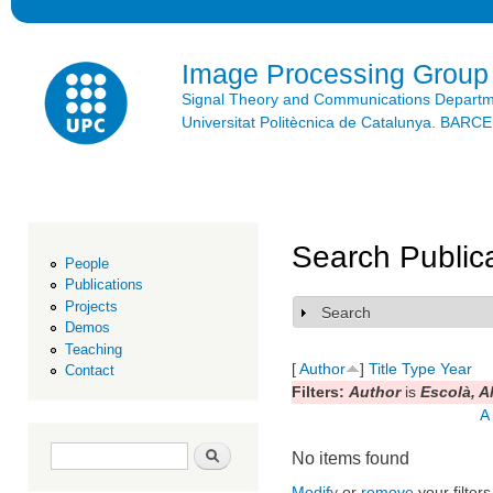
Ski
mai
con
Image Processing Group
Signal Theory and Communications Depart
Universitat Politècnica de Catalunya. BAR
Search Public
People
Publications
Projects
Search
Show
Demos
Teaching
[
Author
]
Title
Type
Year
Contact
Filters:
Author
is
Escolà, A
A
Search form
Search
No items found
Modify
or
remove
your filters