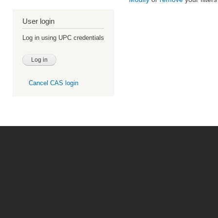
User login
Log in using UPC credentials
Cancel CAS login