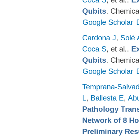
Qubits
. Chemica
Google Scholar
Cardona J
,
Solé 
Coca S
, et al.
.
Ex
Qubits
. Chemica
Google Scholar
Temprana-Salvad
L
,
Ballesta E
,
Ab
Pathology Trans
Network of 8 Ho
Preliminary Res