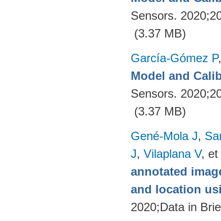
Sensors. 2020;2
(3.37 MB)
García-Gómez P
Model and Calib
Sensors. 2020;2
(3.37 MB)
Gené-Mola J
,
Sa
J
,
Vilaplana V
, et
annotated image
and location u
2020;Data in Brie