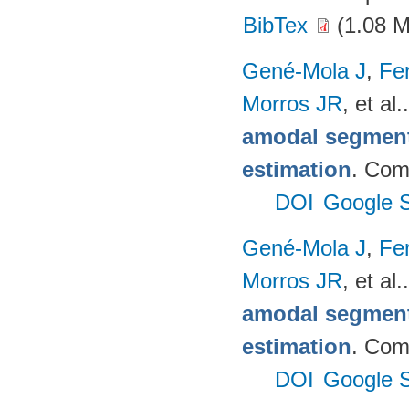
BibTex
(1.08 
Gené-Mola J
,
Fer
Morros JR
, et al.
amodal segmenta
estimation
. Com
DOI
Google S
Gené-Mola J
,
Fer
Morros JR
, et al.
amodal segmenta
estimation
. Com
DOI
Google S