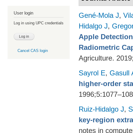
User login
Gené-Mola J
,
Vil
Log in using UPC credentials
Hidalgo J
,
Gregor
Apple Detectio
Radiometric Cap
Cancel CAS login
Agriculture. 201
Sayrol E
,
Gasull 
higher-order sta
1996;5:1077–10
Ruiz-Hidalgo J
,
S
key-region extr
notes in compute