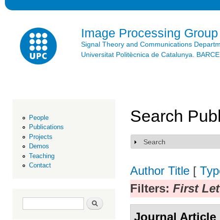
Ski
mai
con
Image Processing Group
Signal Theory and Communications Depart
Universitat Politècnica de Catalunya. BAR
Search Publ
People
Publications
Projects
Search
Show
Demos
Teaching
Contact
Author
Title
[
Typ
Filters:
First Le
Search form
Search
Journal Article