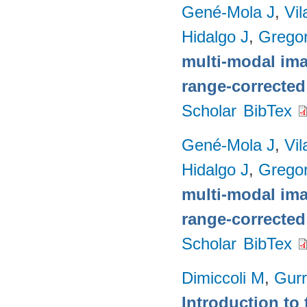
Gené-Mola J
,
Vil
Hidalgo J
,
Gregor
multi-modal imag
range-corrected
Scholar
BibTex
Gené-Mola J
,
Vil
Hidalgo J
,
Gregor
multi-modal imag
range-corrected
Scholar
BibTex
Dimiccoli M
,
Gurr
Introduction to 