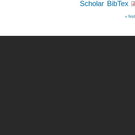
Scholar
BibTex
« firs
Pages