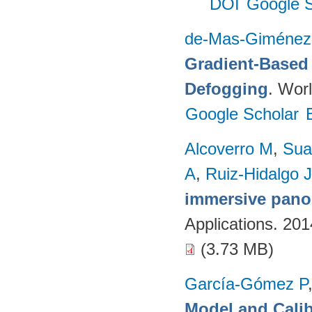
DOI
Google S
de-Mas-Giménez
Gradient-Based 
Defogging
. Worl
Google Scholar
Alcoverro M
,
Sua
A
,
Ruiz-Hidalgo J
immersive pano
Applications. 20
(3.73 MB)
García-Gómez P
Model and Calib