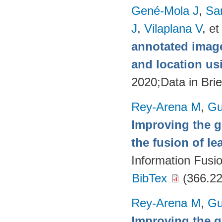
Gené-Mola J
,
Sa
J
,
Vilaplana V
, et
annotated image
and location u
2020;Data in Brie
Rey-Arena M
,
Gu
Improving the g
the fusion of l
Information Fusi
BibTex
(366.22
Rey-Arena M
,
Gu
Improving the g