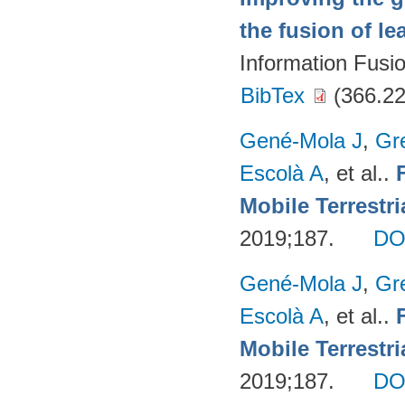
the fusion of l
Information Fusi
BibTex
(366.22
Gené-Mola J
,
Gr
Escolà A
, et al.
.
Mobile Terrestr
2019;187.
DO
Gené-Mola J
,
Gr
Escolà A
, et al.
.
Mobile Terrestr
2019;187.
DO