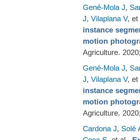
Gené-Mola J
,
Sa
J
,
Vilaplana V
, et
instance segmen
motion photog
Agriculture. 202
Gené-Mola J
,
Sa
J
,
Vilaplana V
, et
instance segmen
motion photog
Agriculture. 202
Cardona J
,
Solé 
Coca S
, et al.
.
Ex