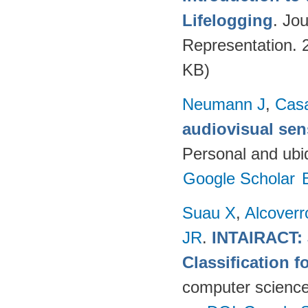
Lifelogging
. Jo
Representation. 
KB)
Neumann J
,
Cas
audiovisual sen
Personal and ubi
Google Scholar
Suau X
,
Alcover
JR
.
INTAIRACT: 
Classification f
computer science