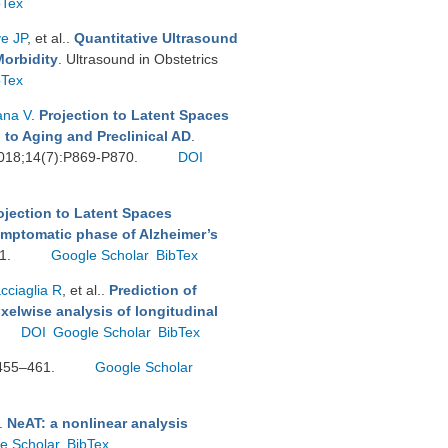
bTex
ve JP
, et al.
.
Quantitative Ultrasound
Morbidity
. Ultrasound in Obstetrics
bTex
ana V
.
Projection to Latent Spaces
 to Aging and Preclinical AD
.
 2018;14(7):P869-P870.
DOI
ojection to Latent Spaces
ymptomatic phase of Alzheimer’s
11.
Google Scholar
BibTex
cciaglia R
, et al.
.
Prediction of
xelwise analysis of longitudinal
DOI
Google Scholar
BibTex
:455–461.
Google Scholar
.
NeAT: a nonlinear analysis
e Scholar
BibTex