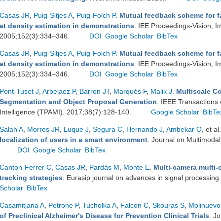
Casas JR
,
Puig-Sitjes A
,
Puig-Folch P
.
Mutual feedback scheme for f
at density estimation in demonstrations
. IEE Proceedings-Vision, 
2005;152(3):334–346.
DOI
Google Scholar
BibTex
Casas JR
,
Puig-Sitjes A
,
Puig-Folch P
.
Mutual feedback scheme for f
at density estimation in demonstrations
. IEE Proceedings-Vision, 
2005;152(3):334–346.
DOI
Google Scholar
BibTex
Pont-Tuset J
,
Arbelaez P
,
Barron JT
,
Marqués F
,
Malik J
.
Multiscale C
Segmentation and Object Proposal Generation
. IEEE Transactions
Intelligence (TPAMI). 2017;38(7):128-140.
Google Scholar
BibTe
Salah A
,
Morros JR
,
Luque J
,
Segura C
,
Hernando J
,
Ambekar O
, et al.
localization of users in a smart environment
. Journal on Multimodal
DOI
Google Scholar
BibTex
Canton-Ferrer C
,
Casas JR
,
Pardàs M
,
Monte E
.
Multi-camera multi-
tracking strategies
. Eurasip journal on advances in signal processin
Scholar
BibTex
Casamitjana A
,
Petrone P
,
Tucholka A
,
Falcon C
,
Skouras S
,
Molinuevo
of Preclinical Alzheimer's Disease for Prevention Clinical Trials
. J