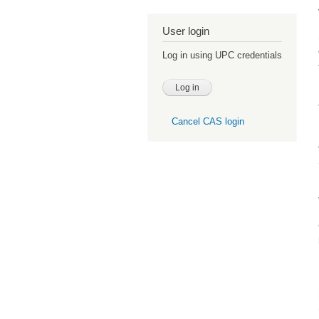
User login
Log in using UPC credentials
Cancel CAS login