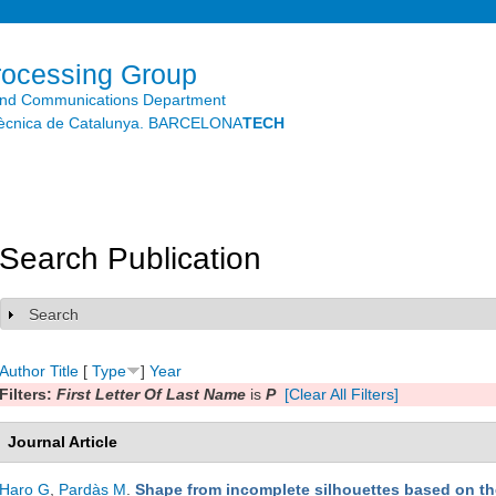
Skip to
main
content
rocessing Group
and Communications Department
litècnica de Catalunya. BARCELONA
TECH
Search Publication
Search
Show
Author
Title
[
Type
]
Year
Filters:
First Letter Of Last Name
is
P
[Clear All Filters]
Journal Article
Haro G
,
Pardàs M
.
Shape from incomplete silhouettes based on the