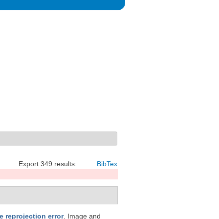
Export 349 results:
BibTex
 reprojection error
. Image and