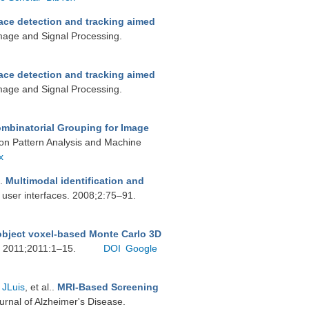
ace detection and tracking aimed
Image and Signal Processing.
ace detection and tracking aimed
Image and Signal Processing.
ombinatorial Grouping for Image
 on Pattern Analysis and Machine
x
.
Multimodal identification and
 user interfaces. 2008;2:75–91.
object voxel-based Monte Carlo 3D
g. 2011;2011:1–15.
DOI
Google
 JLuis
, et al.
.
MRI-Based Screening
ournal of Alzheimer's Disease.