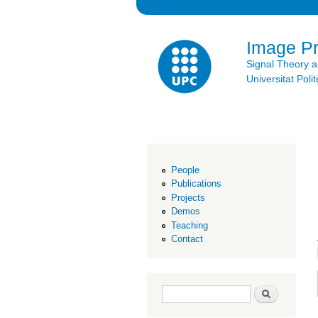
Image P
Signal Theory 
Universitat Po
People
Publications
Projects
Demos
Teaching
Contact
Search form
Search