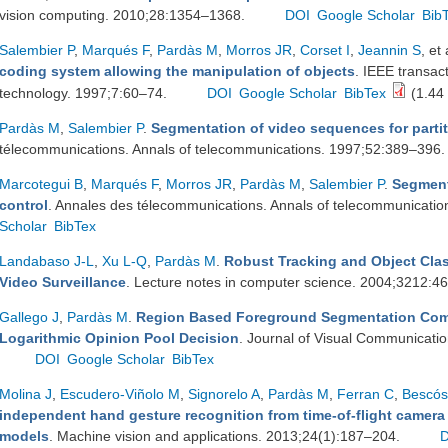
vision computing. 2010;28:1354–1368.
DOI
Google Scholar
Bib
Salembier P
,
Marqués F
,
Pardàs M
,
Morros JR
,
Corset I
,
Jeannin S
, et 
coding system allowing the manipulation of objects
. IEEE transac
technology. 1997;7:60–74.
DOI
Google Scholar
BibTex
(1.44
Pardàs M
,
Salembier P
.
Segmentation of video sequences for partit
télecommunications. Annals of telecommunications. 1997;52:389–396
Marcotegui B
,
Marqués F
,
Morros JR
,
Pardàs M
,
Salembier P
.
Segment
control
. Annales des télecommunications. Annals of telecommunicati
Scholar
BibTex
Landabaso J-L
,
Xu L-Q
,
Pardàs M
.
Robust Tracking and Object Cla
Video Surveillance
. Lecture notes in computer science. 2004;3212:
Gallego J
,
Pardàs M
.
Region Based Foreground Segmentation Comb
Logarithmic Opinion Pool Decision
. Journal of Visual Communicati
DOI
Google Scholar
BibTex
Molina J
,
Escudero-Viñolo M
,
Signorelo A
,
Pardàs M
,
Ferran C
,
Bescós
independent hand gesture recognition from time-of-flight camera
models
. Machine vision and applications. 2013;24(1):187–204.