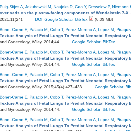
Puig-Sitjes A
,
Jakubowski M
,
Naujoks D
,
Gao Y
,
Drewelow P
,
Niemann 
overloads on the plasma-facing components of Wendelstein 7-X
.
2021;11(24).
DOI
Google Scholar
BibTex
(6.09 MB)
Bonet-Carne E
,
Palacio M
,
Cobo T
,
Perez-Moreno A
,
Lopez M
,
Piraqui
Texture Analysis of Fetal Lungs To Predict Neonatal Respiratory 
and Gynecology, Wiley. 2014;44.
Google Scholar
BibTex
Bonet-Carne E
,
Palacio M
,
Cobo T
,
Perez-Moreno A
,
Lopez M
,
Piraqui
Texture Analysis of Fetal Lungs To Predict Neonatal Respiratory 
and Gynecology, Wiley. 2014;44.
Google Scholar
BibTex
Bonet-Carne E
,
Palacio M
,
Cobo T
,
Perez-Moreno A
,
Lopez M
,
Piraqui
Texture Analysis of Fetal Lungs To Predict Neonatal Respiratory 
and Gynecology, Wiley. 2015;45(4):427–433.
Google Scholar
Bi
Bonet-Carne E
,
Palacio M
,
Cobo T
,
Perez-Moreno A
,
Lopez M
,
Piraqui
Texture Analysis of Fetal Lungs To Predict Neonatal Respiratory 
and Gynecology, Wiley. 2014;44.
Google Scholar
BibTex
Bonet-Carne E
,
Palacio M
,
Cobo T
,
Perez-Moreno A
,
Lopez M
,
Piraqui
Texture Analysis of Fetal Lungs To Predict Neonatal Respiratory 