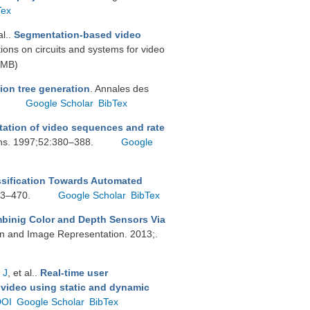
Tex
al.
.
Segmentation-based video
tions on circuits and systems for video
 MB)
ion tree generation
. Annales des
.
Google Scholar
BibTex
ation of video sequences and rate
ons. 1997;52:380–388.
Google
ssification Towards Automated
463–470.
Google Scholar
BibTex
inig Color and Depth Sensors Via
on and Image Representation. 2013;.
 J
, et al.
.
Real-time user
 video using static and dynamic
DOI
Google Scholar
BibTex