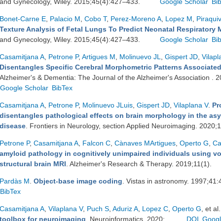
and Gynecology, Wiley. 2015;45(4):427–433.
Google Scholar
Bi
Bonet-Carne E
,
Palacio M
,
Cobo T
,
Perez-Moreno A
,
Lopez M
,
Piraqui
Texture Analysis of Fetal Lungs To Predict Neonatal Respiratory 
and Gynecology, Wiley. 2015;45(4):427–433.
Google Scholar
Bi
Casamitjana A
,
Petrone P
,
Artigues M
,
Molinuevo JL
,
Gispert JD
,
Vilapl
Disentangles Specific Cerebral Morphometric Patterns Associated
Alzheimer's & Dementia: The Journal of the Alzheimer's Association .
Google Scholar
BibTex
Casamitjana A
,
Petrone P
,
Molinuevo JLuis
,
Gispert JD
,
Vilaplana V
.
Pr
disentangles pathological effects on brain morphology in the as
disease
. Frontiers in Neurology, section Applied Neuroimaging. 2020;
Petrone P
,
Casamitjana A
,
Falcon C
,
Cànaves MArtigues
,
Operto G
,
Ca
amyloid pathology in cognitively unimpaired individuals using vo
structural brain MRI
. Alzheimer's Research & Therapy. 2019;11(1).
Pardàs M
.
Object-base image coding
. Vistas in astronomy. 1997;41
BibTex
Casamitjana A
,
Vilaplana V
,
Puch S
,
Aduriz A
,
Lopez C
,
Operto G
, et al.
toolbox for neuroimaging
. Neuroinformatics. 2020;.
DOI
Googl