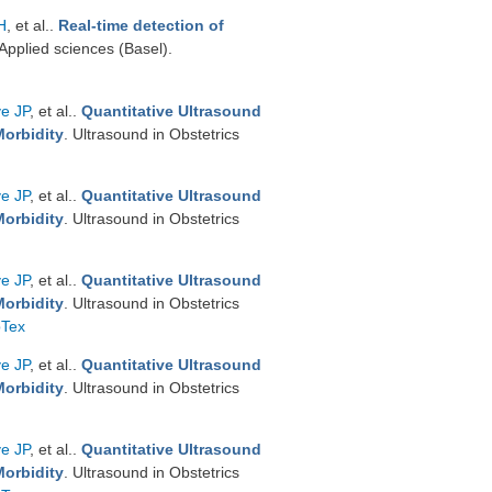
H
, et al.
.
Real-time detection of
 Applied sciences (Basel).
ve JP
, et al.
.
Quantitative Ultrasound
Morbidity
. Ultrasound in Obstetrics
ve JP
, et al.
.
Quantitative Ultrasound
Morbidity
. Ultrasound in Obstetrics
ve JP
, et al.
.
Quantitative Ultrasound
Morbidity
. Ultrasound in Obstetrics
bTex
ve JP
, et al.
.
Quantitative Ultrasound
Morbidity
. Ultrasound in Obstetrics
ve JP
, et al.
.
Quantitative Ultrasound
Morbidity
. Ultrasound in Obstetrics